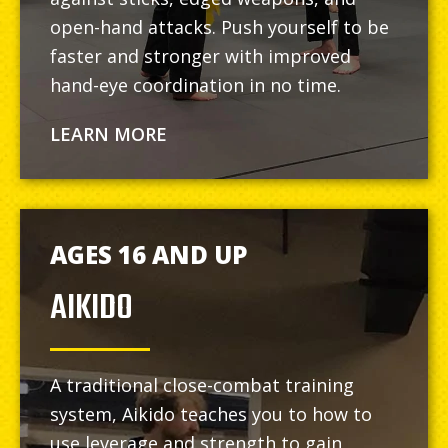
open-hand attacks. Push yourself to be
faster and stronger with improved
hand-eye coordination in no time.
LEARN MORE
AGES 16 AND UP
AIKIDO
A traditional close-combat training
system, Aikido teaches you to how to
use leverage and strength to gain