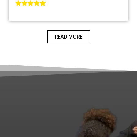
READ MORE