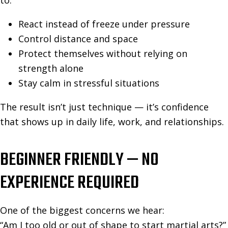
to:
React instead of freeze under pressure
Control distance and space
Protect themselves without relying on
strength alone
Stay calm in stressful situations
The result isn’t just technique — it’s confidence
that shows up in daily life, work, and relationships.
BEGINNER FRIENDLY — NO
EXPERIENCE REQUIRED
One of the biggest concerns we hear:
“Am I too old or out of shape to start martial arts?”