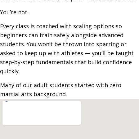
You’re not.
Every class is coached with scaling options so
beginners can train safely alongside advanced
students. You won’t be thrown into sparring or
asked to keep up with athletes — you’ll be taught
step-by-step fundamentals that build confidence
quickly.
Many of our adult students started with zero
martial arts background.