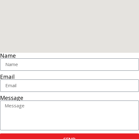
Name
Email
Message