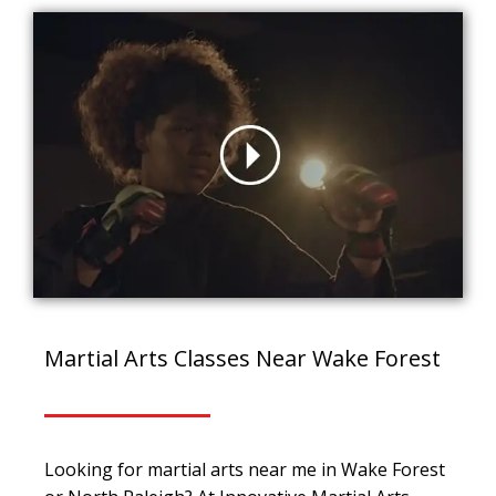
Martial Arts Classes Near Wake Forest
Looking for martial arts near me in Wake Forest