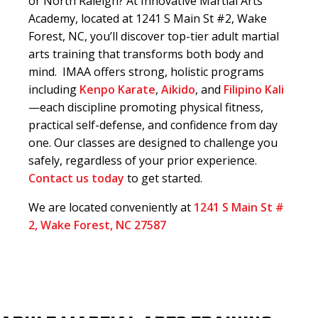
or North Raleigh? At Innovative Martial Arts
Academy, located at 1241 S Main St #2, Wake
Forest, NC, you’ll discover top-tier adult martial
arts training that transforms both body and
mind. IMAA offers strong, holistic programs
including
Kenpo Karate
,
Aikido
, and
Filipino Kali
—each discipline promoting physical fitness,
practical self-defense, and confidence from day
one. Our classes are designed to challenge you
safely, regardless of your prior experience.
Contact us today
to get started.
We are located conveniently at
1241 S Main St #
2, Wake Forest, NC 27587