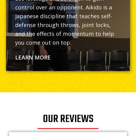
control over an opponent. Aikido is a
Japanese discipline that teaches self-
defense through throws, joint locks,
and the effects of momentum to help
you come out on top.
LEARN MORE
OUR REVIEWS