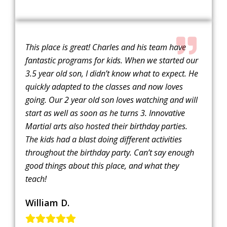
This place is great! Charles and his team have
fantastic programs for kids. When we started our
3.5 year old son, I didn’t know what to expect. He
quickly adapted to the classes and now loves
going. Our 2 year old son loves watching and will
start as well as soon as he turns 3. Innovative
Martial arts also hosted their birthday parties.
The kids had a blast doing different activities
throughout the birthday party. Can’t say enough
good things about this place, and what they
teach!
William D.