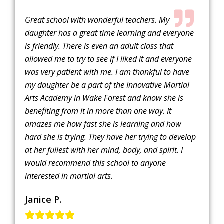
Great school with wonderful teachers. My
daughter has a great time learning and everyone
is friendly. There is even an adult class that
allowed me to try to see if I liked it and everyone
was very patient with me. I am thankful to have
my daughter be a part of the Innovative Martial
Arts Academy in Wake Forest and know she is
benefiting from it in more than one way. It
amazes me how fast she is learning and how
hard she is trying. They have her trying to develop
at her fullest with her mind, body, and spirit. I
would recommend this school to anyone
interested in martial arts.
Janice P.