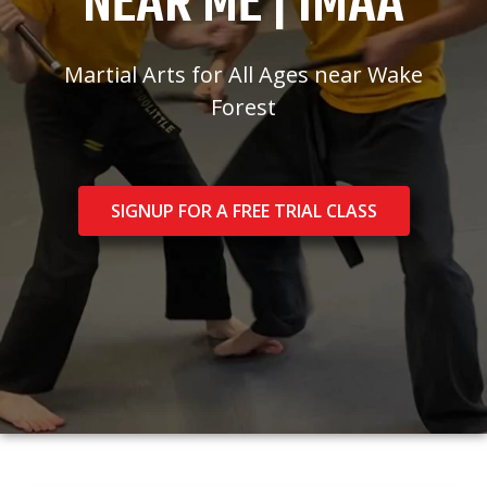
NEAR ME | IMAA
Martial Arts for All Ages near Wake
Forest
SIGNUP FOR A FREE TRIAL CLASS