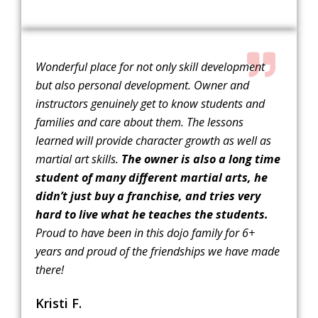
Wonderful place for not only skill development
but also personal development. Owner and
instructors genuinely get to know students and
families and care about them. The lessons
learned will provide character growth as well as
martial art skills.
The owner is also a long time
student of many different martial arts, he
didn’t just buy a franchise, and tries very
hard to live what he teaches the students.
Proud to have been in this dojo family for 6+
years and proud of the friendships we have made
there!
Kristi F.