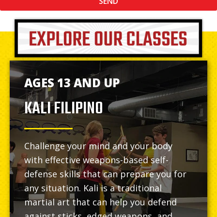
SEND
AGES 13 AND UP
KALI FILIPINO
Challenge your mind and your body
with effective weapons-based self-
defense skills that can prepare you for
any situation. Kali is a traditional
martial art that can help you defend
against sticks, edged weapons, and