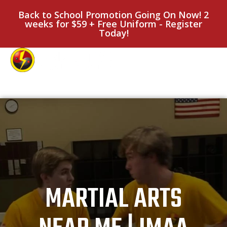
Back to School Promotion Going On Now! 2
weeks for $59 + Free Uniform - Register
Today!
MARTIAL ARTS