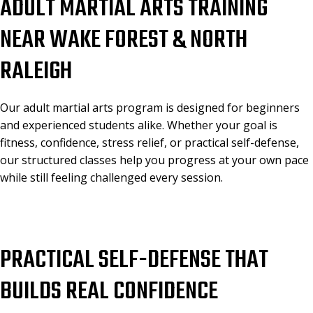
ADULT MARTIAL ARTS TRAINING
NEAR WAKE FOREST & NORTH
RALEIGH
Our adult martial arts program is designed for beginners
and experienced students alike. Whether your goal is
fitness, confidence, stress relief, or practical self-defense,
our structured classes help you progress at your own pace
while still feeling challenged every session.
PRACTICAL SELF-DEFENSE THAT
BUILDS REAL CONFIDENCE