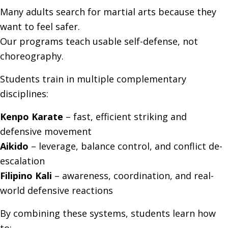
Many adults search for martial arts because they
want to feel safer.
Our programs teach usable self-defense, not
choreography.
Students train in multiple complementary
disciplines:
Kenpo Karate
– fast, efficient striking and
defensive movement
Aikido
– leverage, balance control, and conflict de-
escalation
Filipino Kali
– awareness, coordination, and real-
world defensive reactions
By combining these systems, students learn how