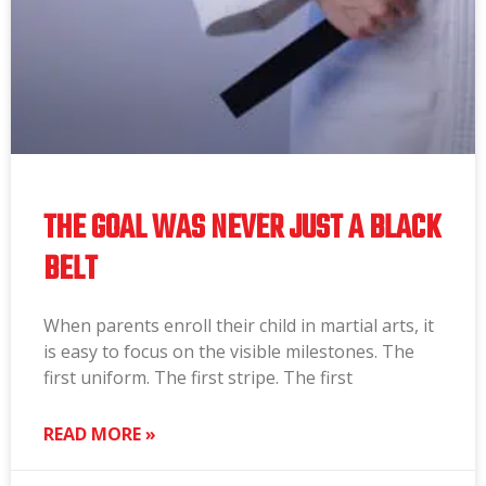
THE GOAL WAS NEVER JUST A BLACK
BELT
When parents enroll their child in martial arts, it
is easy to focus on the visible milestones. The
first uniform. The first stripe. The first
READ MORE »