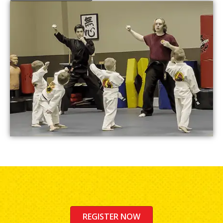
REGISTER NOW