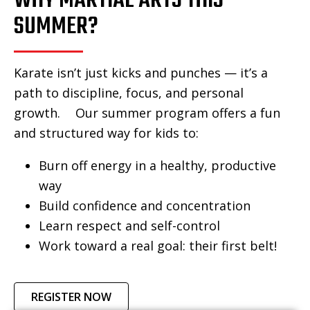
WHY MARTIAL ARTS THIS
SUMMER?
Karate isn’t just kicks and punches — it’s a
path to discipline, focus, and personal
growth. Our summer program offers a fun
and structured way for kids to:
Burn off energy in a healthy, productive
way
Build confidence and concentration
Learn respect and self-control
Work toward a real goal: their first belt!
REGISTER NOW