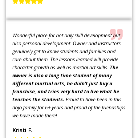
Wonderful place for not only skill development but
also personal development. Owner and instructors
genuinely get to know students and families and
care about them. The lessons learned will provide
character growth as well as martial art skills.
The
owner is also a long time student of many
different martial arts, he didn’t just buy a
franchise, and tries very hard to live what he
teaches the students.
Proud to have been in this
dojo family for 6+ years and proud of the friendships
we have made there!
Kristi F.