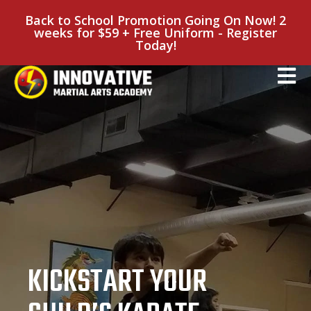
Back to School Promotion Going On Now! 2
weeks for $59 + Free Uniform - Register
Today!
KICKSTART YOUR