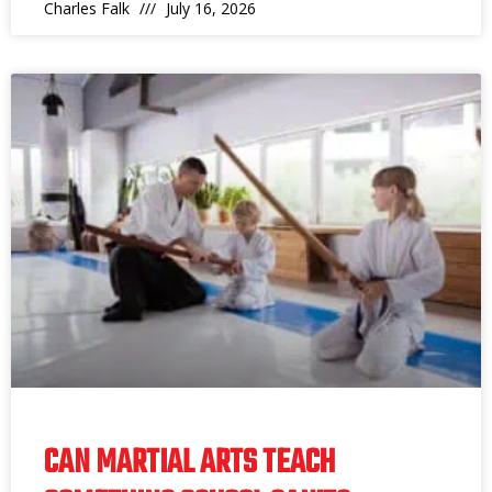
Charles Falk
July 16, 2026
CAN MARTIAL ARTS TEACH