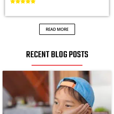
READ MORE
RECENT BLOG POSTS