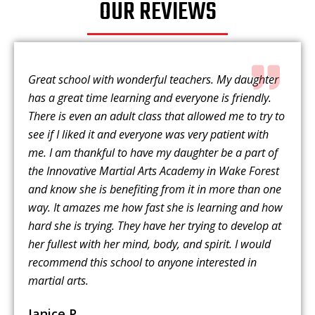
OUR REVIEWS
Great school with wonderful teachers. My daughter
has a great time learning and everyone is friendly.
There is even an adult class that allowed me to try to
see if I liked it and everyone was very patient with
me. I am thankful to have my daughter be a part of
the Innovative Martial Arts Academy in Wake Forest
and know she is benefiting from it in more than one
way. It amazes me how fast she is learning and how
hard she is trying. They have her trying to develop at
her fullest with her mind, body, and spirit. I would
recommend this school to anyone interested in
martial arts.
Janice P.