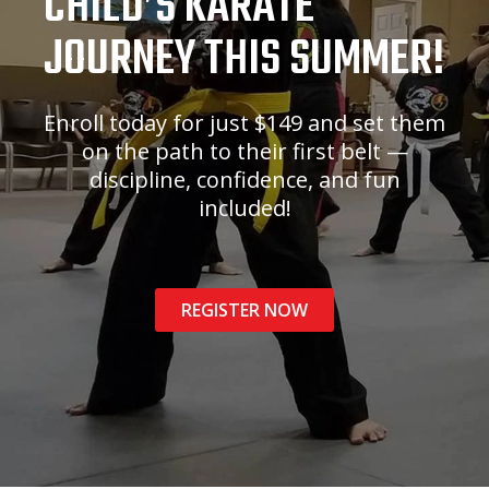
CHILD’S KARATE
JOURNEY THIS SUMMER!
Enroll today for just $149 and set them
on the path to their first belt —
discipline, confidence, and fun
included!
REGISTER NOW