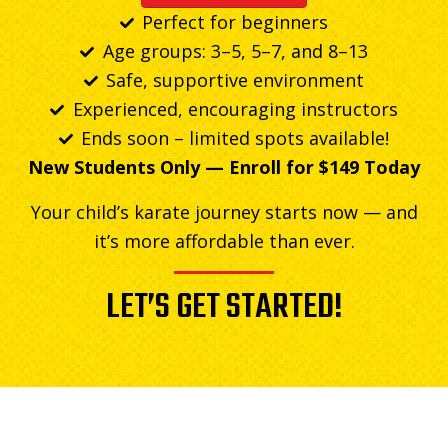
Perfect for beginners
Age groups: 3–5, 5–7, and 8–13
Safe, supportive environment
Experienced, encouraging instructors
Ends soon – limited spots available!
New Students Only — Enroll for $149 Today
Your child’s karate journey starts now — and
it’s more affordable than ever.
LET’S GET STARTED!