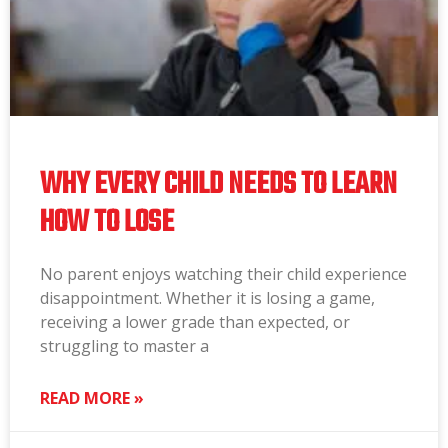
WHY EVERY CHILD NEEDS TO LEARN
HOW TO LOSE
No parent enjoys watching their child experience
disappointment. Whether it is losing a game,
receiving a lower grade than expected, or
struggling to master a
READ MORE »