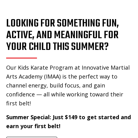
LOOKING FOR SOMETHING FUN,
ACTIVE, AND MEANINGFUL FOR
YOUR CHILD THIS SUMMER?
Our Kids Karate Program at Innovative Martial
Arts Academy (IMAA) is the perfect way to
channel energy, build focus, and gain
confidence — all while working toward their
first belt!
Summer Special: Just $149 to get started and
earn your first belt!