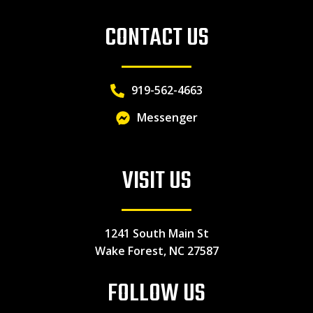
CONTACT US
919-562-4663
Messenger
VISIT US
1241 South Main St
Wake Forest, NC 27587
FOLLOW US