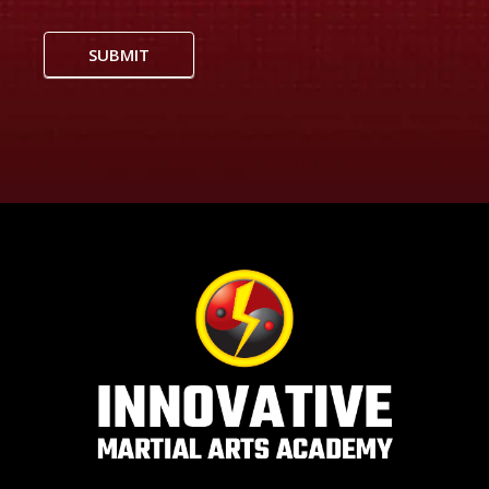
SUBMIT