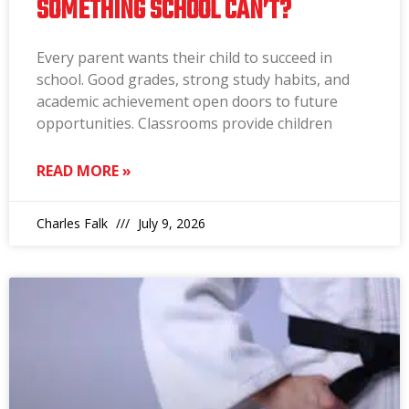
SOMETHING SCHOOL CAN’T?
Every parent wants their child to succeed in
school. Good grades, strong study habits, and
academic achievement open doors to future
opportunities. Classrooms provide children
READ MORE »
Charles Falk
July 9, 2026