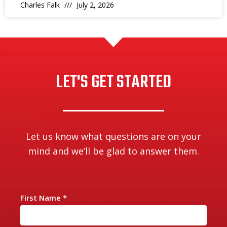
Charles Falk
July 2, 2026
LET'S GET STARTED
Let us know what questions are on your
mind and we’ll be glad to answer them.
First Name
*
C
o