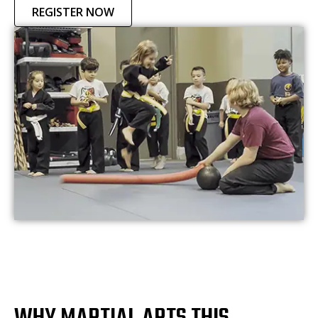
REGISTER NOW