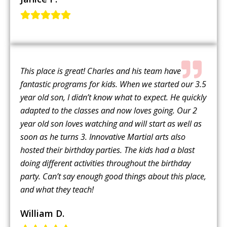
This place is great! Charles and his team have
fantastic programs for kids. When we started our 3.5
year old son, I didn’t know what to expect. He quickly
adapted to the classes and now loves going. Our 2
year old son loves watching and will start as well as
soon as he turns 3. Innovative Martial arts also
hosted their birthday parties. The kids had a blast
doing different activities throughout the birthday
party. Can’t say enough good things about this place,
and what they teach!
William D.