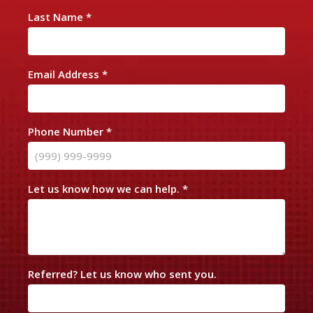
n
Last Name
*
t
a
c
Email Address
*
t
U
s
Phone Number
*
Let us know how we can help.
*
Referred? Let us know who sent you.