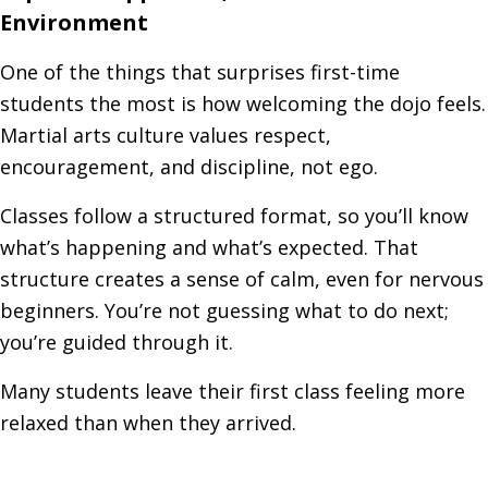
Environment
One of the things that surprises first-time
students the most is how welcoming the dojo feels.
Martial arts culture values respect,
encouragement, and discipline, not ego.
Classes follow a structured format, so you’ll know
what’s happening and what’s expected. That
structure creates a sense of calm, even for nervous
beginners. You’re not guessing what to do next;
you’re guided through it.
Many students leave their first class feeling more
relaxed than when they arrived.