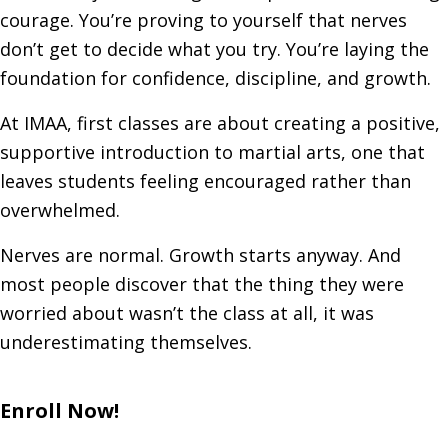
courage. You’re proving to yourself that nerves
don’t get to decide what you try. You’re laying the
foundation for confidence, discipline, and growth.
At IMAA, first classes are about creating a positive,
supportive introduction to martial arts, one that
leaves students feeling encouraged rather than
overwhelmed.
Nerves are normal. Growth starts anyway. And
most people discover that the thing they were
worried about wasn’t the class at all, it was
underestimating themselves.
Enroll Now!