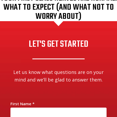
WHAT TO EXPECT (AND WHAT NOT TO
WORRY ABOUT)
LET'S GET STARTED
Let us know what questions are on your
mind and we’ll be glad to answer them.
First Name
*
C
o