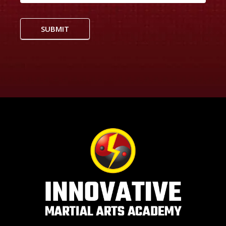
SUBMIT