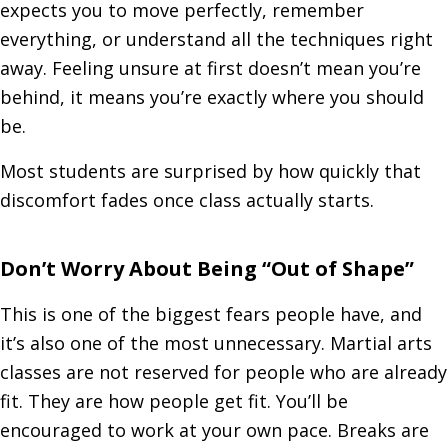
expects you to move perfectly, remember
everything, or understand all the techniques right
away. Feeling unsure at first doesn’t mean you’re
behind, it means you’re exactly where you should
be.
Most students are surprised by how quickly that
discomfort fades once class actually starts.
Don’t Worry About Being “Out of Shape”
This is one of the biggest fears people have, and
it’s also one of the most unnecessary. Martial arts
classes are not reserved for people who are already
fit. They are how people get fit. You’ll be
encouraged to work at your own pace. Breaks are