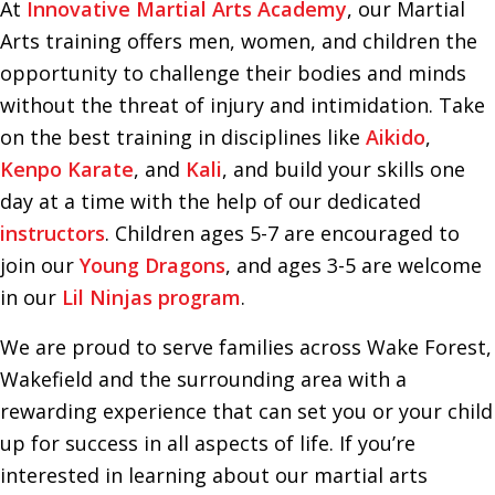
At
Innovative Martial Arts Academy
, our Martial
Arts training offers men, women, and children the
opportunity to challenge their bodies and minds
without the threat of injury and intimidation. Take
on the best training in disciplines like
Aikido
,
Kenpo Karate
, and
Kali
, and build your skills one
day at a time with the help of our dedicated
instructors
. Children ages 5-7 are encouraged to
join our
Young Dragons
, and ages 3-5 are welcome
in our
Lil Ninjas program
.
We are proud to serve families across Wake Forest,
Wakefield and the surrounding area with a
rewarding experience that can set you or your child
up for success in all aspects of life. If you’re
interested in learning about our martial arts