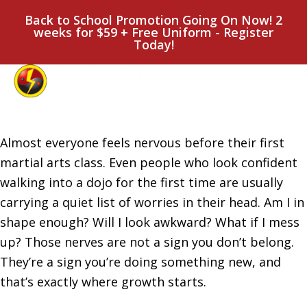
Back to School Promotion Going On Now! 2
weeks for $59 + Free Uniform - Register
Today!
Almost everyone feels nervous before their first
martial arts class. Even people who look confident
walking into a dojo for the first time are usually
carrying a quiet list of worries in their head. Am I in
shape enough? Will I look awkward? What if I mess
up? Those nerves are not a sign you don’t belong.
They’re a sign you’re doing something new, and
that’s exactly where growth starts.