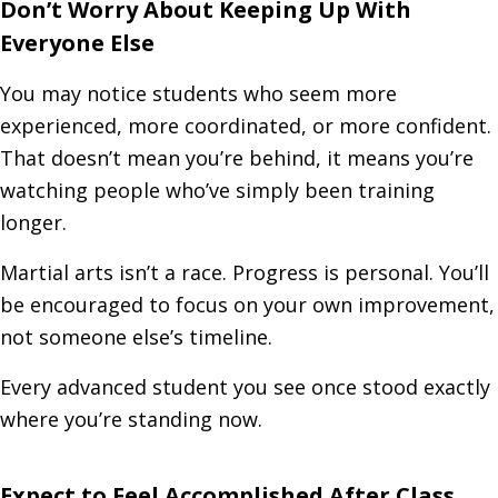
Don’t Worry About Keeping Up With
Everyone Else
You may notice students who seem more
experienced, more coordinated, or more confident.
That doesn’t mean you’re behind, it means you’re
watching people who’ve simply been training
longer.
Martial arts isn’t a race. Progress is personal. You’ll
be encouraged to focus on your own improvement,
not someone else’s timeline.
Every advanced student you see once stood exactly
where you’re standing now.
Expect to Feel Accomplished After Class