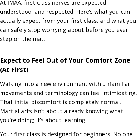
At IMAA, first-class nerves are expected,
understood, and respected. Here’s what you can
actually expect from your first class, and what you
can safely stop worrying about before you ever
step on the mat.
Expect to Feel Out of Your Comfort Zone
(At First)
Walking into a new environment with unfamiliar
movements and terminology can feel intimidating.
That initial discomfort is completely normal.
Martial arts isn’t about already knowing what
you’re doing; it’s about learning.
Your first class is designed for beginners. No one