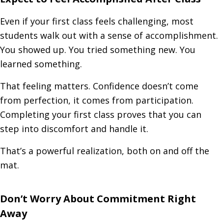
Even if your first class feels challenging, most
students walk out with a sense of accomplishment.
You showed up. You tried something new. You
learned something.
That feeling matters. Confidence doesn’t come
from perfection, it comes from participation.
Completing your first class proves that you can
step into discomfort and handle it.
That’s a powerful realization, both on and off the
mat.
Don’t Worry About Commitment Right
Away