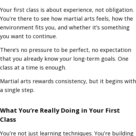
Your first class is about experience, not obligation.
You’re there to see how martial arts feels, how the
environment fits you, and whether it’s something
you want to continue.
There’s no pressure to be perfect, no expectation
that you already know your long-term goals. One
class at a time is enough.
Martial arts rewards consistency, but it begins with
a single step.
What You’re Really Doing in Your First
Class
You’re not just learning techniques. You’re building