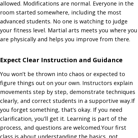
allowed. Modifications are normal. Everyone in the
room started somewhere, including the most
advanced students. No one is watching to judge
your fitness level. Martial arts meets you where you
are physically and helps you improve from there.
Expect Clear Instruction and Guidance
You won’t be thrown into chaos or expected to
figure things out on your own. Instructors explain
movements step by step, demonstrate techniques
clearly, and correct students in a supportive way.If
you forget something, that’s okay. If you need
clarification, you’ll get it. Learning is part of the
process, and questions are welcomed.Your first
class is about understanding the basics, not