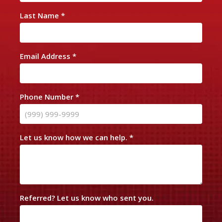
n
Last Name
*
t
a
c
Email Address
*
t
U
s
Phone Number
*
Let us know how we can help.
*
Referred? Let us know who sent you.