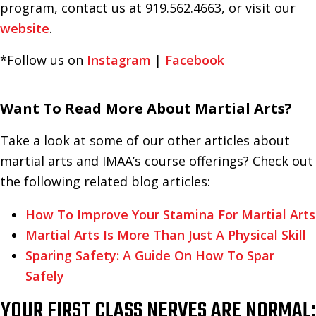
program, contact us at 919.562.4663, or visit our
website
.
*Follow us on
Instagram
|
Facebook
Want To Read More About Martial Arts?
Take a look at some of our other articles about
martial arts and IMAA’s course offerings? Check out
the following related blog articles:
How To Improve Your Stamina For Martial Arts
Martial Arts Is More Than Just A Physical Skill
Sparing Safety: A Guide On How To Spar
Safely
YOUR FIRST CLASS NERVES ARE NORMAL: