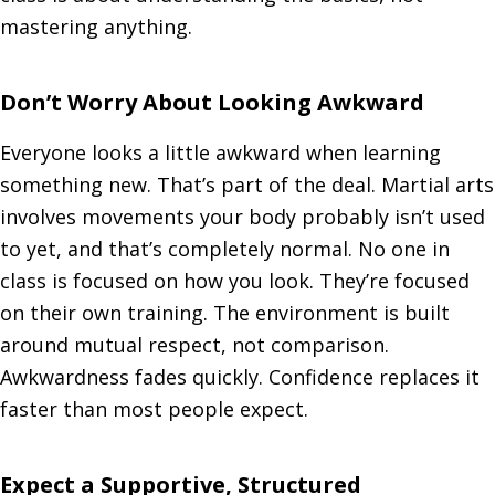
mastering anything.
Don’t Worry About Looking Awkward
Everyone looks a little awkward when learning
something new. That’s part of the deal. Martial arts
involves movements your body probably isn’t used
to yet, and that’s completely normal. No one in
class is focused on how you look. They’re focused
on their own training. The environment is built
around mutual respect, not comparison.
Awkwardness fades quickly. Confidence replaces it
faster than most people expect.
Expect a Supportive, Structured