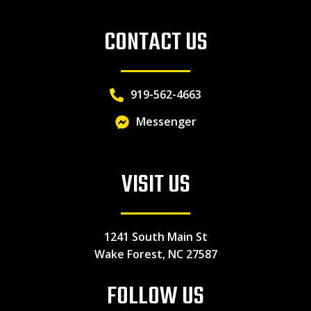
CONTACT US
919-562-4663
Messenger
VISIT US
1241 South Main St
Wake Forest, NC 27587
FOLLOW US