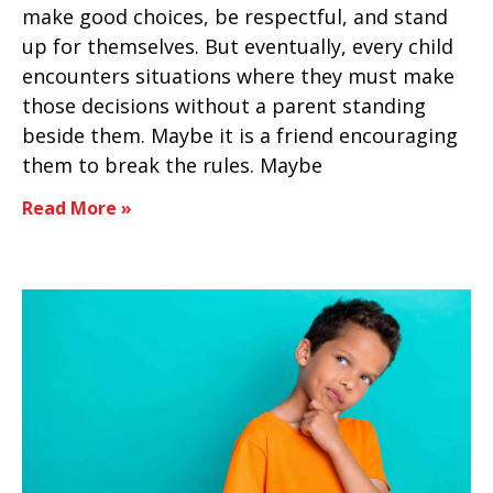
make good choices, be respectful, and stand
up for themselves. But eventually, every child
encounters situations where they must make
those decisions without a parent standing
beside them. Maybe it is a friend encouraging
them to break the rules. Maybe
Read More »