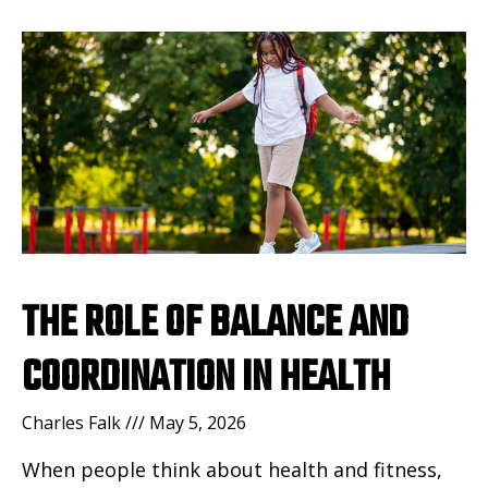
THE ROLE OF BALANCE AND
COORDINATION IN HEALTH
Charles Falk
May 5, 2026
When people think about health and fitness,