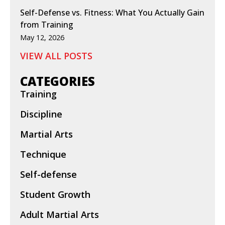
Self-Defense vs. Fitness: What You Actually Gain
from Training
May 12, 2026
VIEW ALL POSTS
CATEGORIES
Training
Discipline
Martial Arts
Technique
Self-defense
Student Growth
Adult Martial Arts