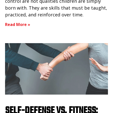
control are not qualities children are simply
born with. They are skills that must be taught,
practiced, and reinforced over time.
Read More »
SELF-DEFENSE VS. FITNESS: