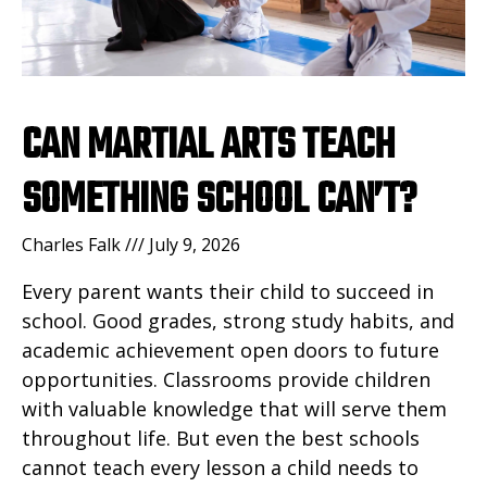
CAN MARTIAL ARTS TEACH
SOMETHING SCHOOL CAN’T?
Charles Falk
July 9, 2026
Every parent wants their child to succeed in
school. Good grades, strong study habits, and
academic achievement open doors to future
opportunities. Classrooms provide children
with valuable knowledge that will serve them
throughout life. But even the best schools
cannot teach every lesson a child needs to