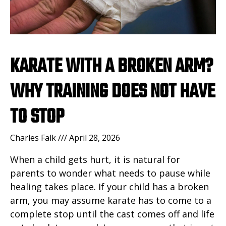
KARATE WITH A BROKEN ARM?
WHY TRAINING DOES NOT HAVE
TO STOP
Charles Falk
April 28, 2026
When a child gets hurt, it is natural for
parents to wonder what needs to pause while
healing takes place. If your child has a broken
arm, you may assume karate has to come to a
complete stop until the cast comes off and life