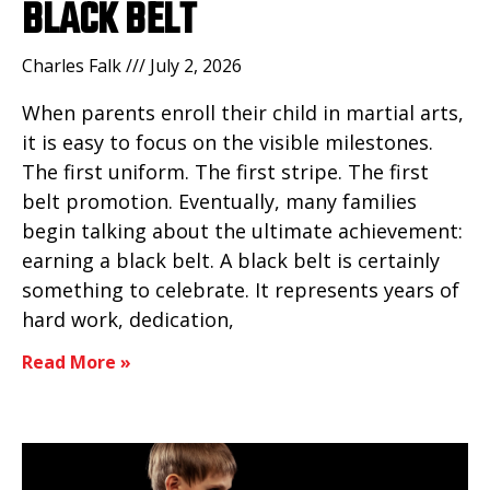
BLACK BELT
Charles Falk
July 2, 2026
When parents enroll their child in martial arts,
it is easy to focus on the visible milestones.
The first uniform. The first stripe. The first
belt promotion. Eventually, many families
begin talking about the ultimate achievement:
earning a black belt. A black belt is certainly
something to celebrate. It represents years of
hard work, dedication,
Read More »