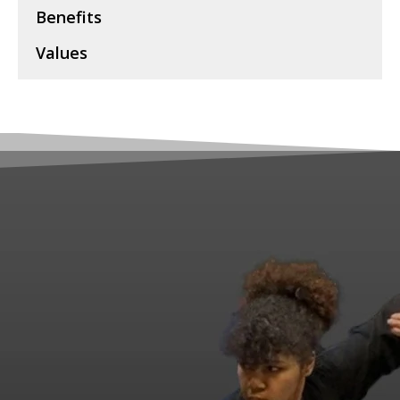
Benefits
Values