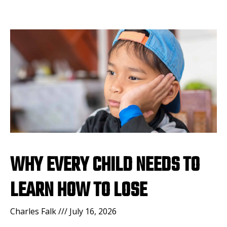
WHY EVERY CHILD NEEDS TO
LEARN HOW TO LOSE
Charles Falk
July 16, 2026