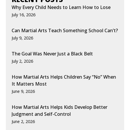
Why Every Child Needs to Learn How to Lose
July 16, 2026
Can Martial Arts Teach Something School Can’t?
July 9, 2026
The Goal Was Never Just a Black Belt
July 2, 2026
How Martial Arts Helps Children Say “No” When
It Matters Most
June 9, 2026
How Martial Arts Helps Kids Develop Better
Judgment and Self-Control
June 2, 2026