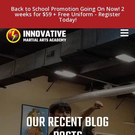
Back to School Promotion Going On Now! 2
weeks for $59 + Free Uniform - Register
Today!
OUR RECENT BLOG