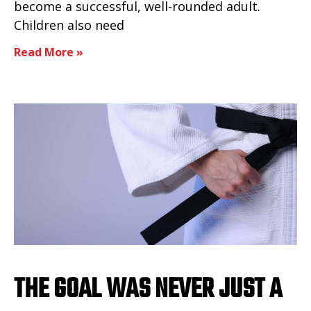
become a successful, well-rounded adult.
Children also need
Read More »
THE GOAL WAS NEVER JUST A