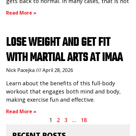
gets back to normal. In many cases, that is not
Read More »
LOSE WEIGHT AND GET FIT
WITH MARTIAL ARTS AT IMAA
Nick Pacejka
April 28, 2026
Learn about the benefits of this full-body
workout that engages both mind and body,
making exercise fun and effective.
Read More »
1
2
3
…
18
RECENT POSTS