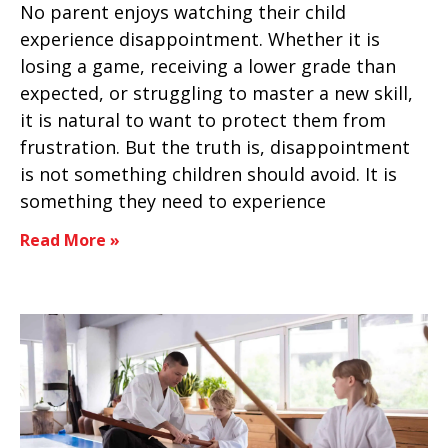
No parent enjoys watching their child
experience disappointment. Whether it is
losing a game, receiving a lower grade than
expected, or struggling to master a new skill,
it is natural to want to protect them from
frustration. But the truth is, disappointment
is not something children should avoid. It is
something they need to experience
Read More »