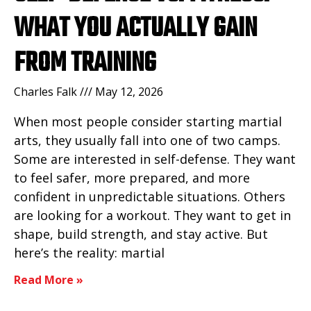
WHAT YOU ACTUALLY GAIN
FROM TRAINING
Charles Falk
May 12, 2026
When most people consider starting martial
arts, they usually fall into one of two camps.
Some are interested in self-defense. They want
to feel safer, more prepared, and more
confident in unpredictable situations. Others
are looking for a workout. They want to get in
shape, build strength, and stay active. But
here’s the reality: martial
Read More »