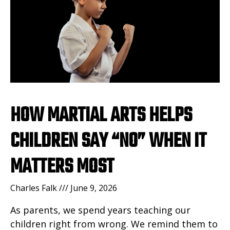
HOW MARTIAL ARTS HELPS
CHILDREN SAY “NO” WHEN IT
MATTERS MOST
Charles Falk
June 9, 2026
As parents, we spend years teaching our
children right from wrong. We remind them to