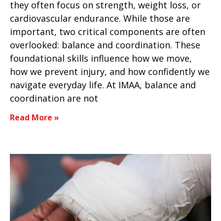
they often focus on strength, weight loss, or
cardiovascular endurance. While those are
important, two critical components are often
overlooked: balance and coordination. These
foundational skills influence how we move,
how we prevent injury, and how confidently we
navigate everyday life. At IMAA, balance and
coordination are not
Read More »