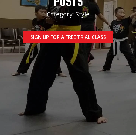
POSTS
Category: Style
SIGN UP FOR A FREE TRIAL CLASS