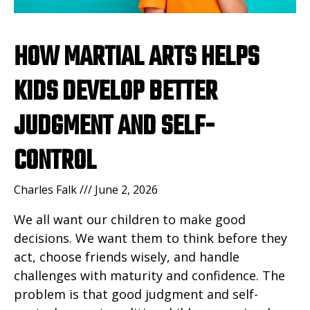
HOW MARTIAL ARTS HELPS
KIDS DEVELOP BETTER
JUDGMENT AND SELF-
CONTROL
Charles Falk
June 2, 2026
We all want our children to make good
decisions. We want them to think before they
act, choose friends wisely, and handle
challenges with maturity and confidence. The
problem is that good judgment and self-