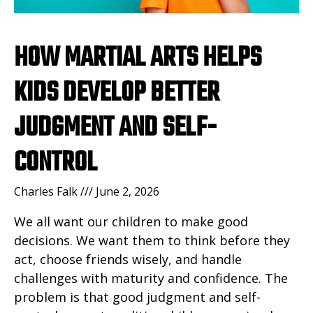
HOW MARTIAL ARTS HELPS
KIDS DEVELOP BETTER
JUDGMENT AND SELF-
CONTROL
Charles Falk
June 2, 2026
We all want our children to make good
decisions. We want them to think before they
act, choose friends wisely, and handle
challenges with maturity and confidence. The
problem is that good judgment and self-