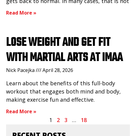
gets back to normal. In many cases, that is not
Read More »
LOSE WEIGHT AND GET FIT
WITH MARTIAL ARTS AT IMAA
Nick Pacejka
April 28, 2026
Learn about the benefits of this full-body
workout that engages both mind and body,
making exercise fun and effective.
Read More »
1
2
3
…
18
RECENT POSTS