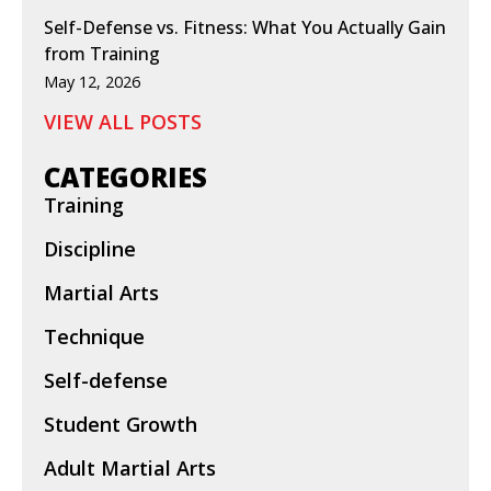
Self-Defense vs. Fitness: What You Actually Gain
from Training
May 12, 2026
VIEW ALL POSTS
CATEGORIES
Training
Discipline
Martial Arts
Technique
Self-defense
Student Growth
Adult Martial Arts