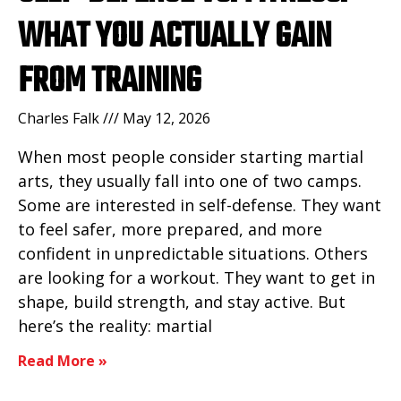
WHAT YOU ACTUALLY GAIN
FROM TRAINING
Charles Falk
May 12, 2026
When most people consider starting martial
arts, they usually fall into one of two camps.
Some are interested in self-defense. They want
to feel safer, more prepared, and more
confident in unpredictable situations. Others
are looking for a workout. They want to get in
shape, build strength, and stay active. But
here’s the reality: martial
Read More »