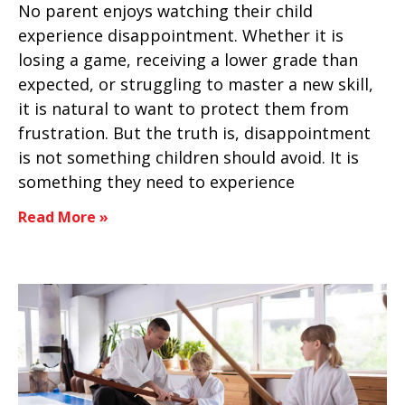
No parent enjoys watching their child
experience disappointment. Whether it is
losing a game, receiving a lower grade than
expected, or struggling to master a new skill,
it is natural to want to protect them from
frustration. But the truth is, disappointment
is not something children should avoid. It is
something they need to experience
Read More »