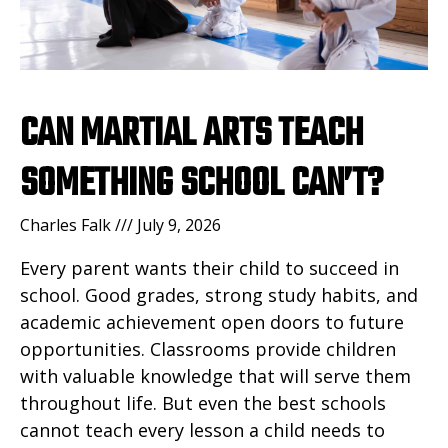
CAN MARTIAL ARTS TEACH
SOMETHING SCHOOL CAN’T?
Charles Falk
July 9, 2026
Every parent wants their child to succeed in
school. Good grades, strong study habits, and
academic achievement open doors to future
opportunities. Classrooms provide children
with valuable knowledge that will serve them
throughout life. But even the best schools
cannot teach every lesson a child needs to