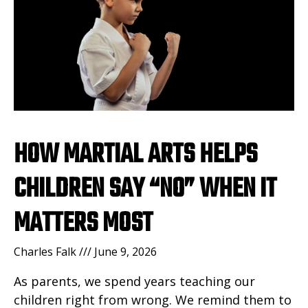
HOW MARTIAL ARTS HELPS
CHILDREN SAY “NO” WHEN IT
MATTERS MOST
Charles Falk
June 9, 2026
As parents, we spend years teaching our
children right from wrong. We remind them to