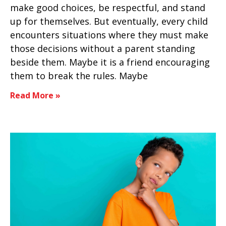
make good choices, be respectful, and stand
up for themselves. But eventually, every child
encounters situations where they must make
those decisions without a parent standing
beside them. Maybe it is a friend encouraging
them to break the rules. Maybe
Read More »