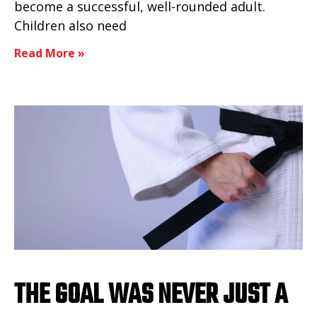
become a successful, well-rounded adult.
Children also need
Read More »
THE GOAL WAS NEVER JUST A