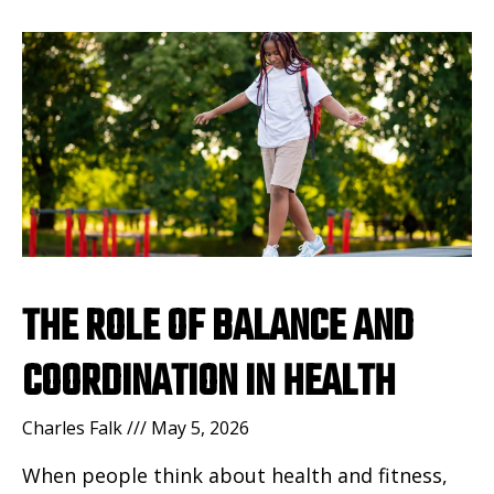
THE ROLE OF BALANCE AND
COORDINATION IN HEALTH
Charles Falk
May 5, 2026
When people think about health and fitness,