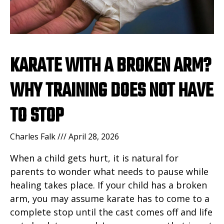
KARATE WITH A BROKEN ARM?
WHY TRAINING DOES NOT HAVE
TO STOP
Charles Falk
April 28, 2026
When a child gets hurt, it is natural for
parents to wonder what needs to pause while
healing takes place. If your child has a broken
arm, you may assume karate has to come to a
complete stop until the cast comes off and life