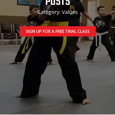
POSTS
Category: Values
SIGN UP FOR A FREE TRIAL CLASS