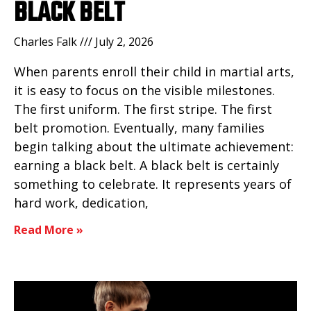
BLACK BELT
Charles Falk
July 2, 2026
When parents enroll their child in martial arts,
it is easy to focus on the visible milestones.
The first uniform. The first stripe. The first
belt promotion. Eventually, many families
begin talking about the ultimate achievement:
earning a black belt. A black belt is certainly
something to celebrate. It represents years of
hard work, dedication,
Read More »