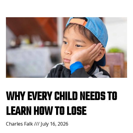
WHY EVERY CHILD NEEDS TO
LEARN HOW TO LOSE
Charles Falk
July 16, 2026