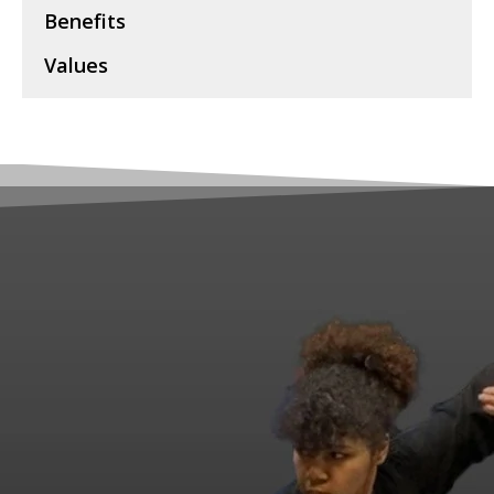
Benefits
Values