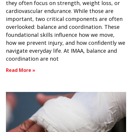
they often focus on strength, weight loss, or
cardiovascular endurance. While those are
important, two critical components are often
overlooked: balance and coordination. These
foundational skills influence how we move,
how we prevent injury, and how confidently we
navigate everyday life. At IMAA, balance and
coordination are not
Read More »