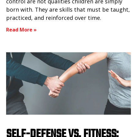
control are not qualities children are simply
born with. They are skills that must be taught,
practiced, and reinforced over time.
Read More »
SELF-DEFENSE VS. FITNESS: