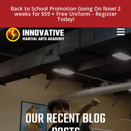
Back to School Promotion Going On Now! 2
weeks for $59 + Free Uniform - Register
Today!
OUR RECENT BLOG