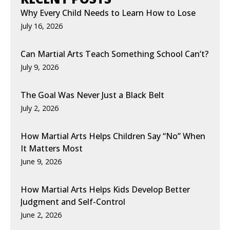
Why Every Child Needs to Learn How to Lose
July 16, 2026
Can Martial Arts Teach Something School Can’t?
July 9, 2026
The Goal Was Never Just a Black Belt
July 2, 2026
How Martial Arts Helps Children Say “No” When
It Matters Most
June 9, 2026
How Martial Arts Helps Kids Develop Better
Judgment and Self-Control
June 2, 2026