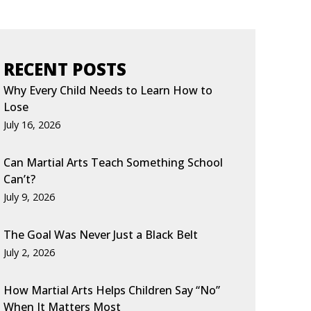
RECENT POSTS
Why Every Child Needs to Learn How to
Lose
July 16, 2026
Can Martial Arts Teach Something School
Can’t?
July 9, 2026
The Goal Was Never Just a Black Belt
July 2, 2026
How Martial Arts Helps Children Say “No”
When It Matters Most