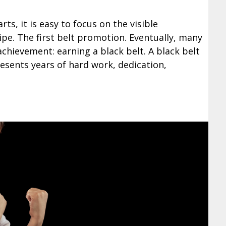
rts, it is easy to focus on the visible
ripe. The first belt promotion. Eventually, many
achievement: earning a black belt. A black belt
resents years of hard work, dedication,