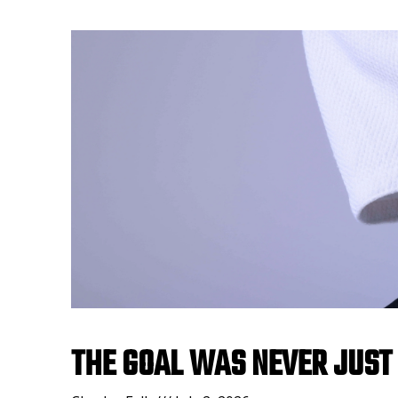
THE GOAL WAS NEVER JUST 