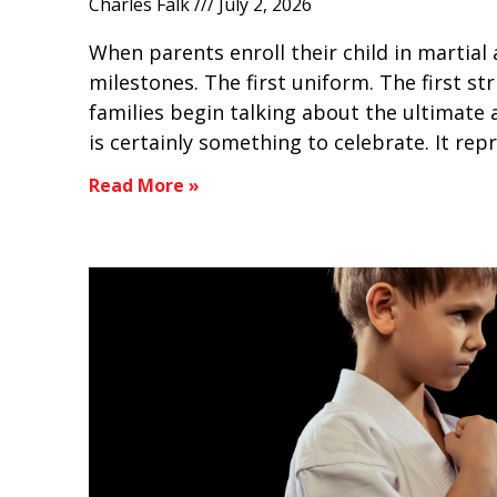
Charles Falk
July 2, 2026
When parents enroll their child in martial a
milestones. The first uniform. The first st
families begin talking about the ultimate 
is certainly something to celebrate. It rep
Read More »