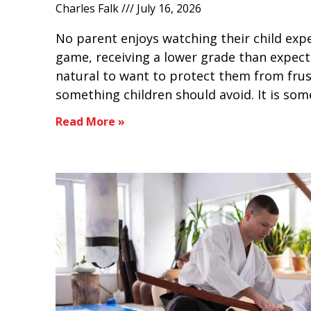
Charles Falk
July 16, 2026
No parent enjoys watching their child exp
game, receiving a lower grade than expected
natural to want to protect them from frust
something children should avoid. It is so
Read More »