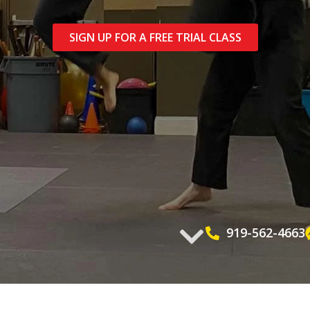
SIGN UP FOR A FREE TRIAL CLASS
919-562-4663