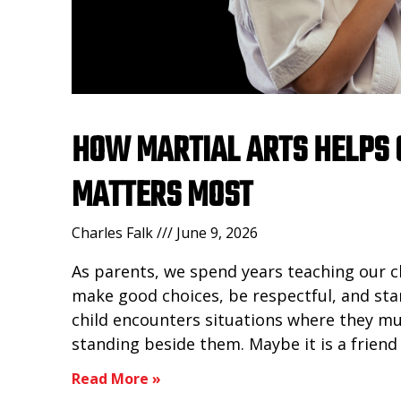
HOW MARTIAL ARTS HELPS 
MATTERS MOST
Charles Falk
June 9, 2026
As parents, we spend years teaching our 
make good choices, be respectful, and sta
child encounters situations where they m
standing beside them. Maybe it is a frien
Read More »