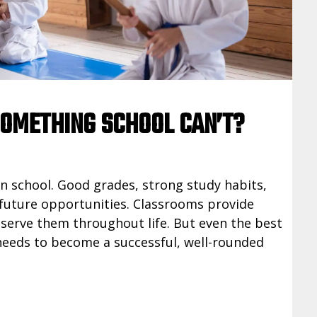
SOMETHING SCHOOL CAN’T?
in school. Good grades, strong study habits,
future opportunities. Classrooms provide
 serve them throughout life. But even the best
 needs to become a successful, well-rounded