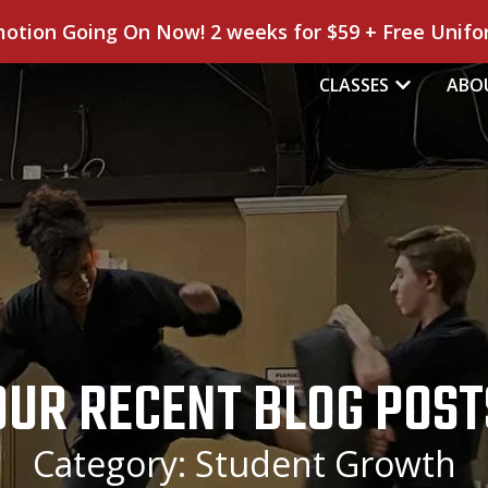
motion Going On Now! 2 weeks for $59 + Free Unifor
CLASSES
ABO
OUR RECENT BLOG POST
Category: Student Growth