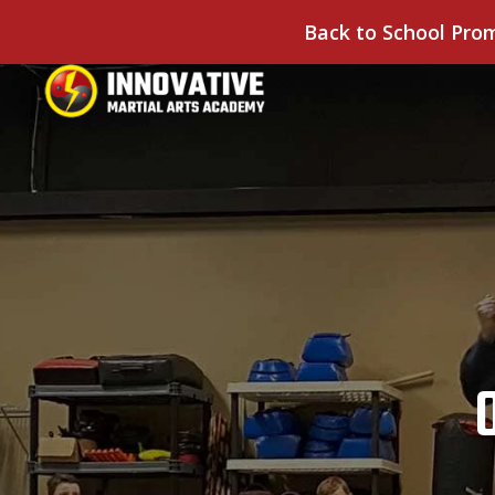
Back to School Pro