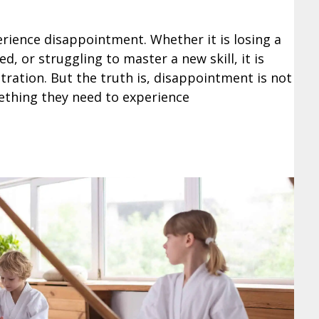
erience disappointment. Whether it is losing a
, or struggling to master a new skill, it is
ration. But the truth is, disappointment is not
mething they need to experience