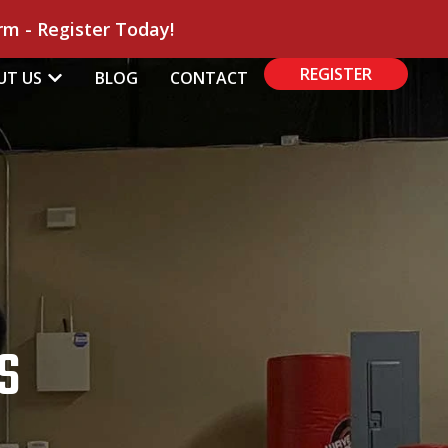
m - Register Today!
REGISTER
UT US
BLOG
CONTACT
S