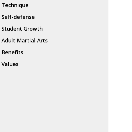
Technique
Self-defense
Student Growth
Adult Martial Arts
Benefits
Values