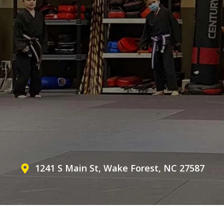
1241 S Main St, Wake Forest, NC 27587