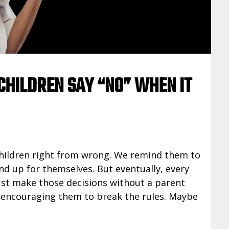
CHILDREN SAY “NO” WHEN IT
children right from wrong. We remind them to
nd up for themselves. But eventually, every
ust make those decisions without a parent
d encouraging them to break the rules. Maybe