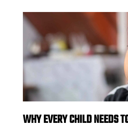
WHY EVERY CHILD NEEDS T