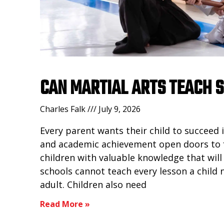
CAN MARTIAL ARTS TEACH 
Charles Falk
July 9, 2026
Every parent wants their child to succeed 
and academic achievement open doors to 
children with valuable knowledge that will
schools cannot teach every lesson a child
adult. Children also need
Read More »