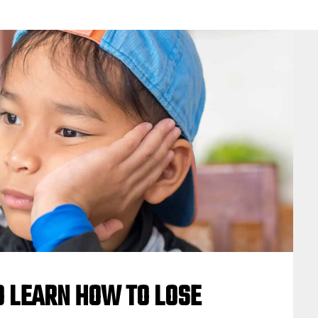
O LEARN HOW TO LOSE