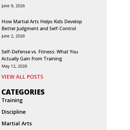
June 9, 2026
How Martial Arts Helps Kids Develop
Better Judgment and Self-Control
June 2, 2026
Self-Defense vs. Fitness: What You
Actually Gain from Training
May 12, 2026
VIEW ALL POSTS
CATEGORIES
Training
Discipline
Martial Arts