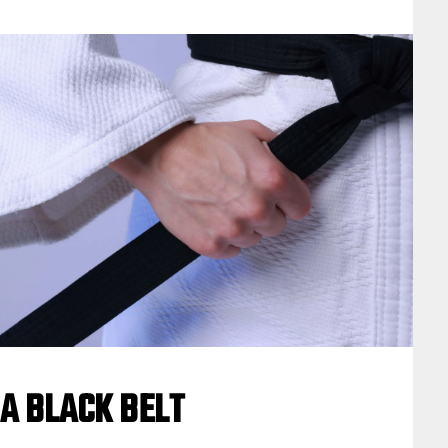
A BLACK BELT