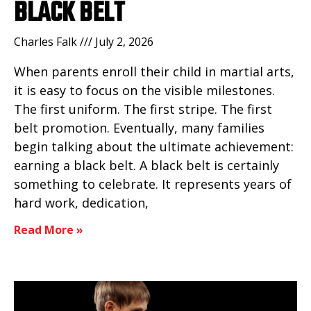
BLACK BELT
Charles Falk
July 2, 2026
When parents enroll their child in martial arts,
it is easy to focus on the visible milestones.
The first uniform. The first stripe. The first
belt promotion. Eventually, many families
begin talking about the ultimate achievement:
earning a black belt. A black belt is certainly
something to celebrate. It represents years of
hard work, dedication,
Read More »