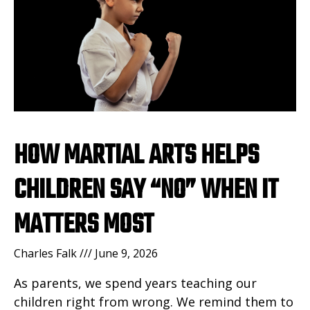
HOW MARTIAL ARTS HELPS
CHILDREN SAY “NO” WHEN IT
MATTERS MOST
Charles Falk
June 9, 2026
As parents, we spend years teaching our
children right from wrong. We remind them to