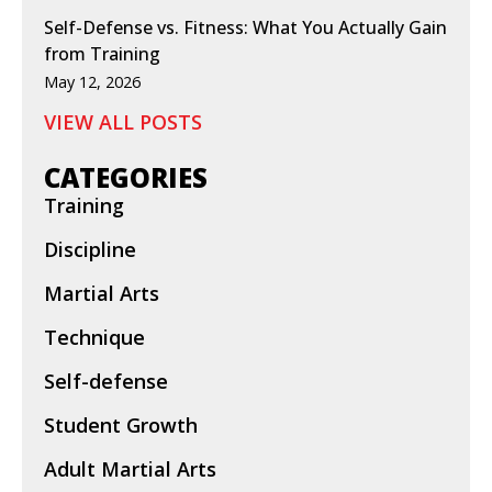
Self-Defense vs. Fitness: What You Actually Gain
from Training
May 12, 2026
VIEW ALL POSTS
CATEGORIES
Training
Discipline
Martial Arts
Technique
Self-defense
Student Growth
Adult Martial Arts