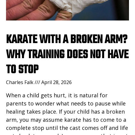
KARATE WITH A BROKEN ARM?
WHY TRAINING DOES NOT HAVE
TO STOP
Charles Falk
April 28, 2026
When a child gets hurt, it is natural for
parents to wonder what needs to pause while
healing takes place. If your child has a broken
arm, you may assume karate has to come to a
complete stop until the cast comes off and life