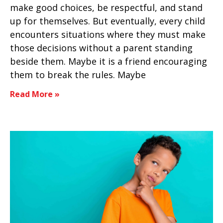
make good choices, be respectful, and stand
up for themselves. But eventually, every child
encounters situations where they must make
those decisions without a parent standing
beside them. Maybe it is a friend encouraging
them to break the rules. Maybe
Read More »