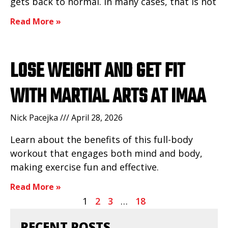
gets back to normal. In many cases, that is not
Read More »
LOSE WEIGHT AND GET FIT
WITH MARTIAL ARTS AT IMAA
Nick Pacejka
April 28, 2026
Learn about the benefits of this full-body
workout that engages both mind and body,
making exercise fun and effective.
Read More »
1
2
3
…
18
RECENT POSTS