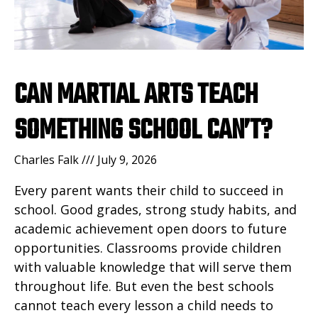
CAN MARTIAL ARTS TEACH
SOMETHING SCHOOL CAN’T?
Charles Falk
July 9, 2026
Every parent wants their child to succeed in
school. Good grades, strong study habits, and
academic achievement open doors to future
opportunities. Classrooms provide children
with valuable knowledge that will serve them
throughout life. But even the best schools
cannot teach every lesson a child needs to