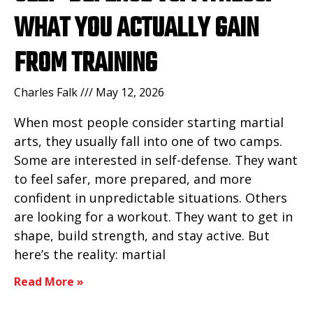
WHAT YOU ACTUALLY GAIN
FROM TRAINING
Charles Falk
May 12, 2026
When most people consider starting martial
arts, they usually fall into one of two camps.
Some are interested in self-defense. They want
to feel safer, more prepared, and more
confident in unpredictable situations. Others
are looking for a workout. They want to get in
shape, build strength, and stay active. But
here’s the reality: martial
Read More »