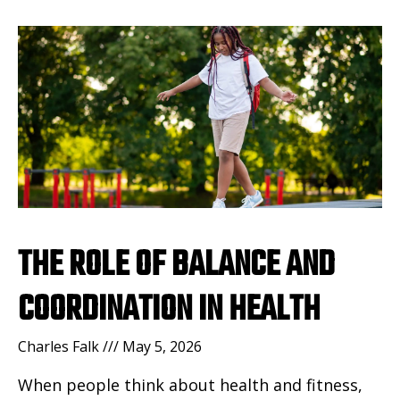
THE ROLE OF BALANCE AND
COORDINATION IN HEALTH
Charles Falk
May 5, 2026
When people think about health and fitness,