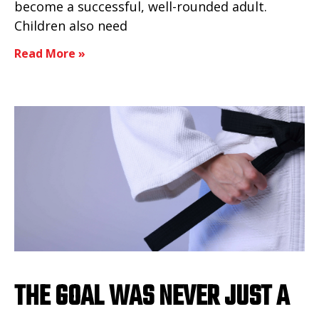
become a successful, well-rounded adult.
Children also need
Read More »
THE GOAL WAS NEVER JUST A