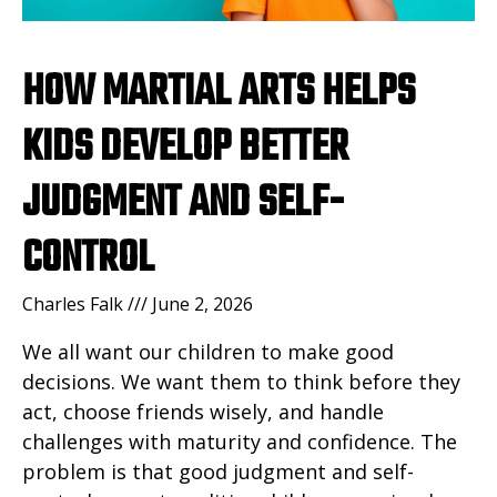
HOW MARTIAL ARTS HELPS
KIDS DEVELOP BETTER
JUDGMENT AND SELF-
CONTROL
Charles Falk
June 2, 2026
We all want our children to make good
decisions. We want them to think before they
act, choose friends wisely, and handle
challenges with maturity and confidence. The
problem is that good judgment and self-