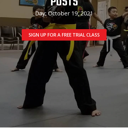
POSTS
Day: October 19, 2021
SIGN UP FOR A FREE TRIAL CLASS