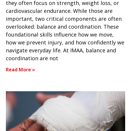
they often focus on strength, weight loss, or
cardiovascular endurance. While those are
important, two critical components are often
overlooked: balance and coordination. These
foundational skills influence how we move,
how we prevent injury, and how confidently we
navigate everyday life. At IMAA, balance and
coordination are not
Read More »