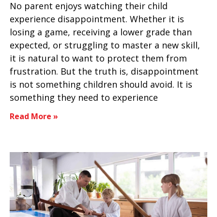
No parent enjoys watching their child
experience disappointment. Whether it is
losing a game, receiving a lower grade than
expected, or struggling to master a new skill,
it is natural to want to protect them from
frustration. But the truth is, disappointment
is not something children should avoid. It is
something they need to experience
Read More »