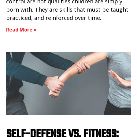
control are not qualities children are simply
born with. They are skills that must be taught,
practiced, and reinforced over time.
Read More »
SELF-DEFENSE VS. FITNESS: