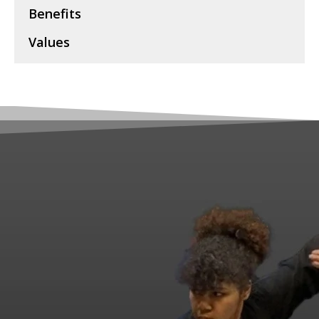
Benefits
Values