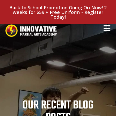
Back to School Promotion Going On Now! 2
weeks for $59 + Free Uniform - Register
Today!
OUR RECENT BLOG