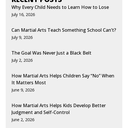
Why Every Child Needs to Learn How to Lose
July 16, 2026
Can Martial Arts Teach Something School Can’t?
July 9, 2026
The Goal Was Never Just a Black Belt
July 2, 2026
How Martial Arts Helps Children Say “No” When
It Matters Most
June 9, 2026
How Martial Arts Helps Kids Develop Better
Judgment and Self-Control
June 2, 2026