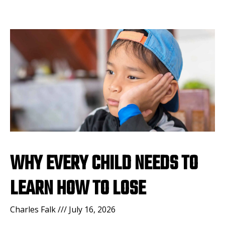
WHY EVERY CHILD NEEDS TO
LEARN HOW TO LOSE
Charles Falk
July 16, 2026