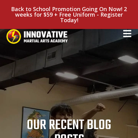
Back to School Promotion Going On Now! 2
weeks for $59 + Free Uniform - Register
Today!
OUR RECENT BLOG