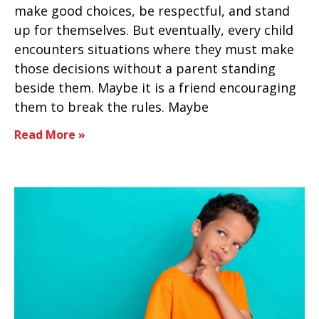
make good choices, be respectful, and stand
up for themselves. But eventually, every child
encounters situations where they must make
those decisions without a parent standing
beside them. Maybe it is a friend encouraging
them to break the rules. Maybe
Read More »