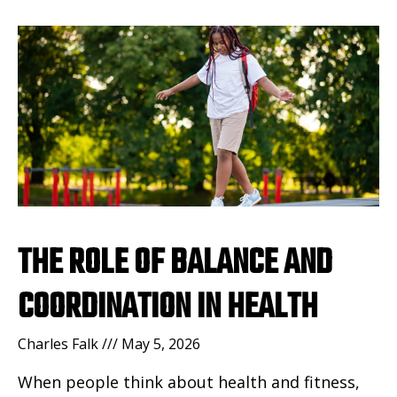
THE ROLE OF BALANCE AND
COORDINATION IN HEALTH
Charles Falk
May 5, 2026
When people think about health and fitness,