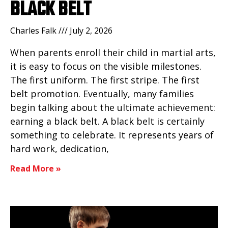
BLACK BELT
Charles Falk
July 2, 2026
When parents enroll their child in martial arts,
it is easy to focus on the visible milestones.
The first uniform. The first stripe. The first
belt promotion. Eventually, many families
begin talking about the ultimate achievement:
earning a black belt. A black belt is certainly
something to celebrate. It represents years of
hard work, dedication,
Read More »