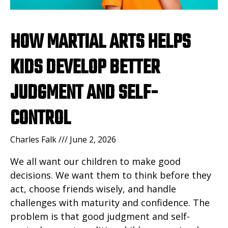
HOW MARTIAL ARTS HELPS
KIDS DEVELOP BETTER
JUDGMENT AND SELF-
CONTROL
Charles Falk
June 2, 2026
We all want our children to make good
decisions. We want them to think before they
act, choose friends wisely, and handle
challenges with maturity and confidence. The
problem is that good judgment and self-