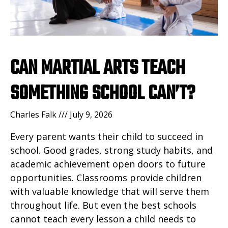
CAN MARTIAL ARTS TEACH
SOMETHING SCHOOL CAN’T?
Charles Falk
July 9, 2026
Every parent wants their child to succeed in
school. Good grades, strong study habits, and
academic achievement open doors to future
opportunities. Classrooms provide children
with valuable knowledge that will serve them
throughout life. But even the best schools
cannot teach every lesson a child needs to