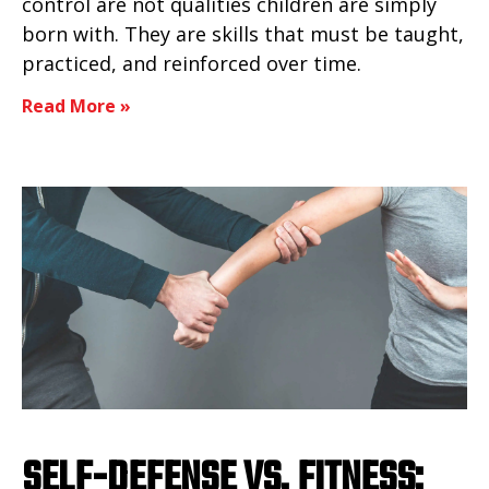
control are not qualities children are simply
born with. They are skills that must be taught,
practiced, and reinforced over time.
Read More »
SELF-DEFENSE VS. FITNESS: