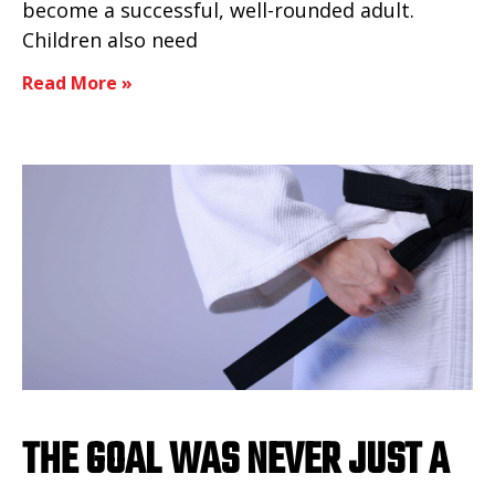
become a successful, well-rounded adult.
Children also need
Read More »
THE GOAL WAS NEVER JUST A