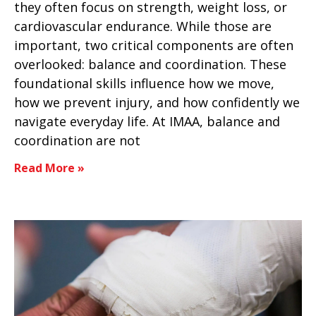
they often focus on strength, weight loss, or
cardiovascular endurance. While those are
important, two critical components are often
overlooked: balance and coordination. These
foundational skills influence how we move,
how we prevent injury, and how confidently we
navigate everyday life. At IMAA, balance and
coordination are not
Read More »