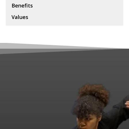
Benefits
Values