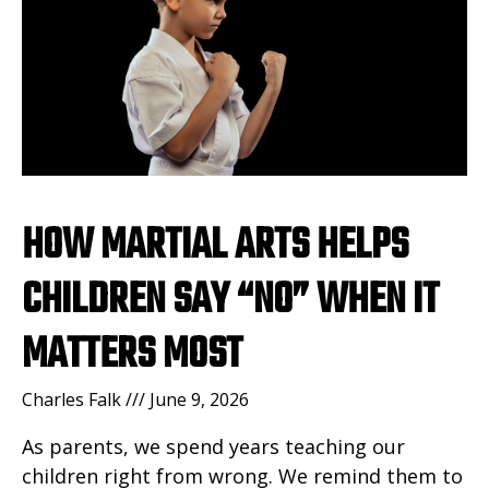
HOW MARTIAL ARTS HELPS
CHILDREN SAY “NO” WHEN IT
MATTERS MOST
Charles Falk
June 9, 2026
As parents, we spend years teaching our
children right from wrong. We remind them to