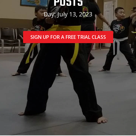
POSTS
Day: July 13, 2023
SIGN UP FOR A FREE TRIAL CLASS