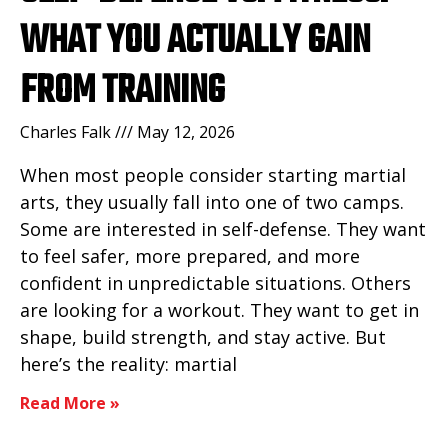
WHAT YOU ACTUALLY GAIN
FROM TRAINING
Charles Falk
May 12, 2026
When most people consider starting martial
arts, they usually fall into one of two camps.
Some are interested in self-defense. They want
to feel safer, more prepared, and more
confident in unpredictable situations. Others
are looking for a workout. They want to get in
shape, build strength, and stay active. But
here’s the reality: martial
Read More »