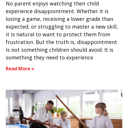
No parent enjoys watching their child
experience disappointment. Whether it is
losing a game, receiving a lower grade than
expected, or struggling to master a new skill,
it is natural to want to protect them from
frustration. But the truth is, disappointment
is not something children should avoid. It is
something they need to experience
Read More »