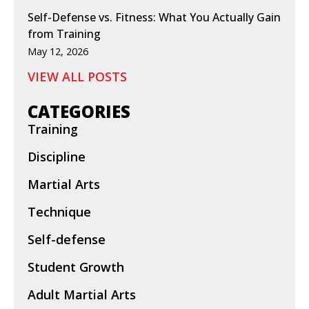
Self-Defense vs. Fitness: What You Actually Gain
from Training
May 12, 2026
VIEW ALL POSTS
CATEGORIES
Training
Discipline
Martial Arts
Technique
Self-defense
Student Growth
Adult Martial Arts