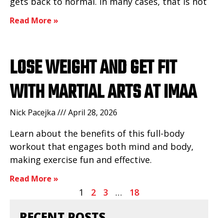
gets back to normal. In many cases, that is not
Read More »
LOSE WEIGHT AND GET FIT
WITH MARTIAL ARTS AT IMAA
Nick Pacejka
April 28, 2026
Learn about the benefits of this full-body
workout that engages both mind and body,
making exercise fun and effective.
Read More »
1
2
3
…
18
RECENT POSTS