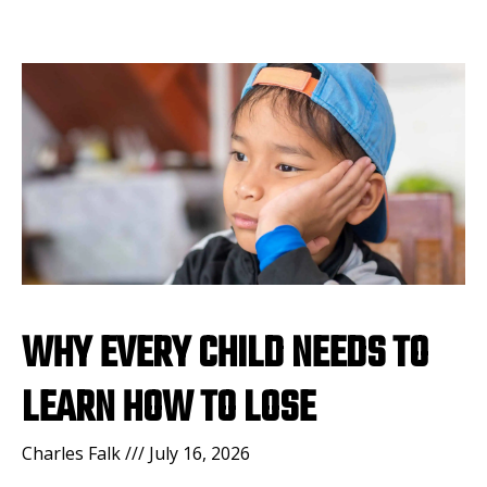
WHY EVERY CHILD NEEDS TO
LEARN HOW TO LOSE
Charles Falk
July 16, 2026