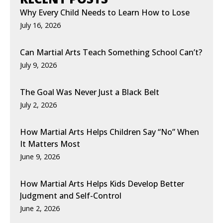
Why Every Child Needs to Learn How to Lose
July 16, 2026
Can Martial Arts Teach Something School Can’t?
July 9, 2026
The Goal Was Never Just a Black Belt
July 2, 2026
How Martial Arts Helps Children Say “No” When
It Matters Most
June 9, 2026
How Martial Arts Helps Kids Develop Better
Judgment and Self-Control
June 2, 2026