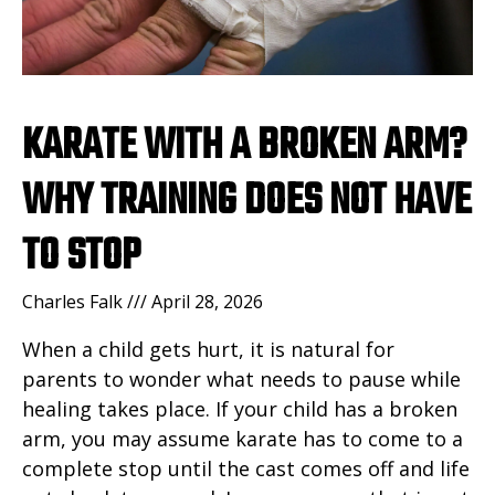
KARATE WITH A BROKEN ARM?
WHY TRAINING DOES NOT HAVE
TO STOP
Charles Falk
April 28, 2026
When a child gets hurt, it is natural for
parents to wonder what needs to pause while
healing takes place. If your child has a broken
arm, you may assume karate has to come to a
complete stop until the cast comes off and life