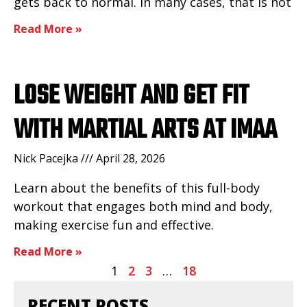
gets back to normal. In many cases, that is not
Read More »
LOSE WEIGHT AND GET FIT
WITH MARTIAL ARTS AT IMAA
Nick Pacejka
April 28, 2026
Learn about the benefits of this full-body
workout that engages both mind and body,
making exercise fun and effective.
Read More »
1
2
3
…
18
RECENT POSTS