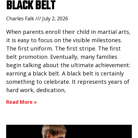
BLACK BELT
Charles Falk
July 2, 2026
When parents enroll their child in martial arts,
it is easy to focus on the visible milestones.
The first uniform. The first stripe. The first
belt promotion. Eventually, many families
begin talking about the ultimate achievement:
earning a black belt. A black belt is certainly
something to celebrate. It represents years of
hard work, dedication,
Read More »