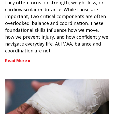
they often focus on strength, weight loss, or
cardiovascular endurance. While those are
important, two critical components are often
overlooked: balance and coordination. These
foundational skills influence how we move,
how we prevent injury, and how confidently we
navigate everyday life. At IMAA, balance and
coordination are not
Read More »