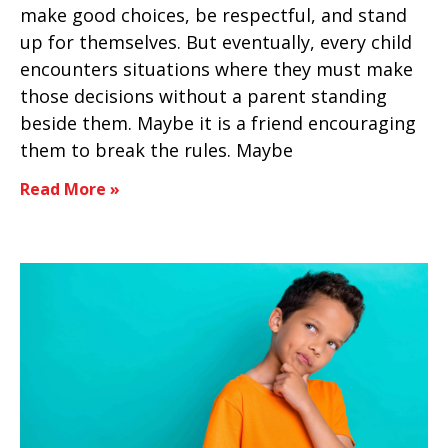
make good choices, be respectful, and stand
up for themselves. But eventually, every child
encounters situations where they must make
those decisions without a parent standing
beside them. Maybe it is a friend encouraging
them to break the rules. Maybe
Read More »