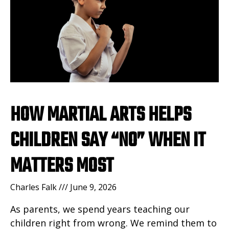
HOW MARTIAL ARTS HELPS
CHILDREN SAY “NO” WHEN IT
MATTERS MOST
Charles Falk
June 9, 2026
As parents, we spend years teaching our
children right from wrong. We remind them to