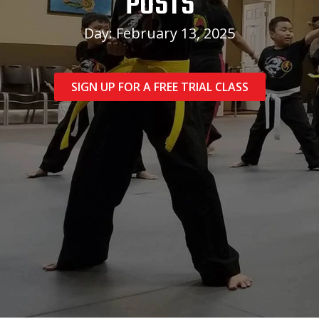
POSTS
Day: February 13, 2025
SIGN UP FOR A FREE TRIAL CLASS