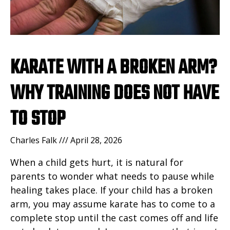
KARATE WITH A BROKEN ARM?
WHY TRAINING DOES NOT HAVE
TO STOP
Charles Falk
April 28, 2026
When a child gets hurt, it is natural for
parents to wonder what needs to pause while
healing takes place. If your child has a broken
arm, you may assume karate has to come to a
complete stop until the cast comes off and life