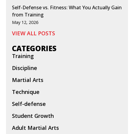
Self-Defense vs. Fitness: What You Actually Gain
from Training
May 12, 2026
VIEW ALL POSTS
CATEGORIES
Training
Discipline
Martial Arts
Technique
Self-defense
Student Growth
Adult Martial Arts