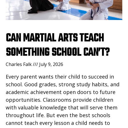
CAN MARTIAL ARTS TEACH
SOMETHING SCHOOL CAN’T?
Charles Falk
July 9, 2026
Every parent wants their child to succeed in
school. Good grades, strong study habits, and
academic achievement open doors to future
opportunities. Classrooms provide children
with valuable knowledge that will serve them
throughout life. But even the best schools
cannot teach every lesson a child needs to