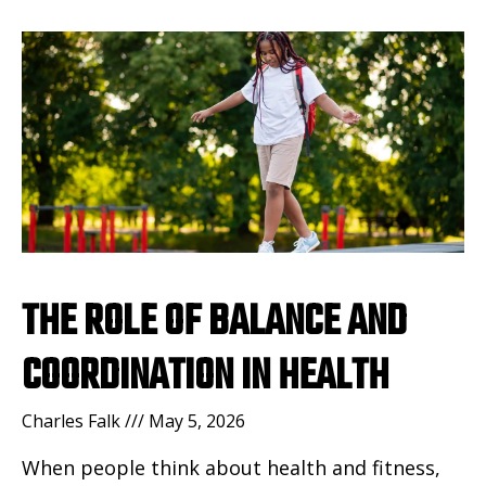
THE ROLE OF BALANCE AND
COORDINATION IN HEALTH
Charles Falk
May 5, 2026
When people think about health and fitness,