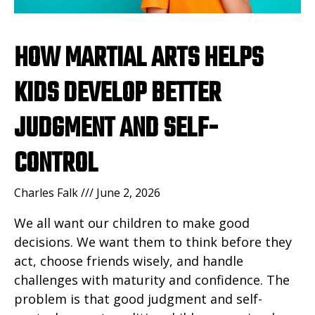
HOW MARTIAL ARTS HELPS
KIDS DEVELOP BETTER
JUDGMENT AND SELF-
CONTROL
Charles Falk
June 2, 2026
We all want our children to make good
decisions. We want them to think before they
act, choose friends wisely, and handle
challenges with maturity and confidence. The
problem is that good judgment and self-