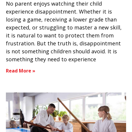
No parent enjoys watching their child
experience disappointment. Whether it is
losing a game, receiving a lower grade than
expected, or struggling to master a new skill,
it is natural to want to protect them from
frustration. But the truth is, disappointment
is not something children should avoid. It is
something they need to experience
Read More »