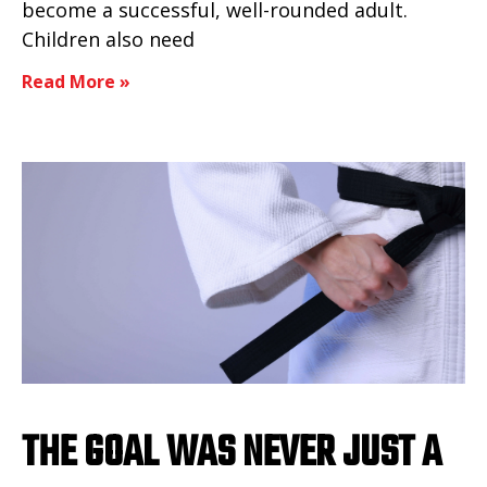
become a successful, well-rounded adult.
Children also need
Read More »
THE GOAL WAS NEVER JUST A