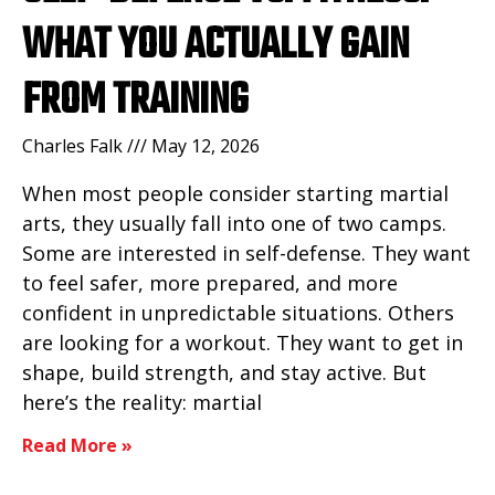
WHAT YOU ACTUALLY GAIN
FROM TRAINING
Charles Falk
May 12, 2026
When most people consider starting martial
arts, they usually fall into one of two camps.
Some are interested in self-defense. They want
to feel safer, more prepared, and more
confident in unpredictable situations. Others
are looking for a workout. They want to get in
shape, build strength, and stay active. But
here’s the reality: martial
Read More »