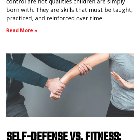
control are not qualities children are simply
born with. They are skills that must be taught,
practiced, and reinforced over time.
Read More »
SELF-DEFENSE VS. FITNESS: