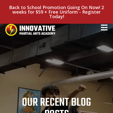
Back to School Promotion Going On Now! 2
weeks for $59 + Free Uniform - Register
Today!
OUR RECENT BLOG