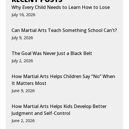
Why Every Child Needs to Learn How to Lose
July 16, 2026
Can Martial Arts Teach Something School Can’t?
July 9, 2026
The Goal Was Never Just a Black Belt
July 2, 2026
How Martial Arts Helps Children Say “No” When
It Matters Most
June 9, 2026
How Martial Arts Helps Kids Develop Better
Judgment and Self-Control
June 2, 2026