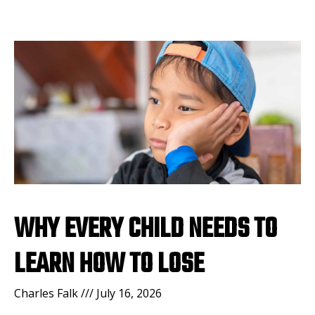
WHY EVERY CHILD NEEDS TO
LEARN HOW TO LOSE
Charles Falk
July 16, 2026