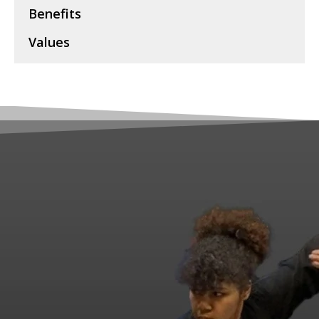
Benefits
Values