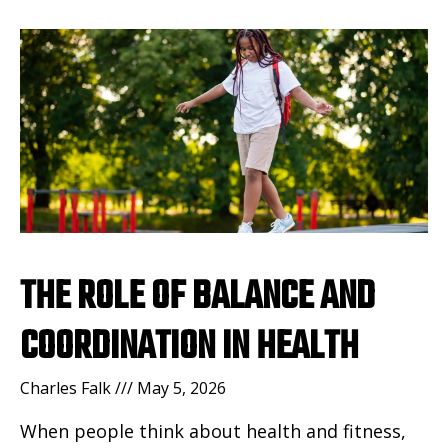
THE ROLE OF BALANCE AND
COORDINATION IN HEALTH
Charles Falk
May 5, 2026
When people think about health and fitness,