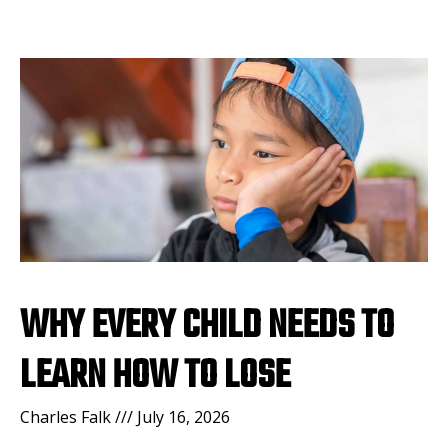
WHY EVERY CHILD NEEDS TO
LEARN HOW TO LOSE
Charles Falk
July 16, 2026