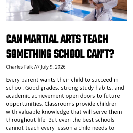
CAN MARTIAL ARTS TEACH
SOMETHING SCHOOL CAN’T?
Charles Falk
July 9, 2026
Every parent wants their child to succeed in
school. Good grades, strong study habits, and
academic achievement open doors to future
opportunities. Classrooms provide children
with valuable knowledge that will serve them
throughout life. But even the best schools
cannot teach every lesson a child needs to