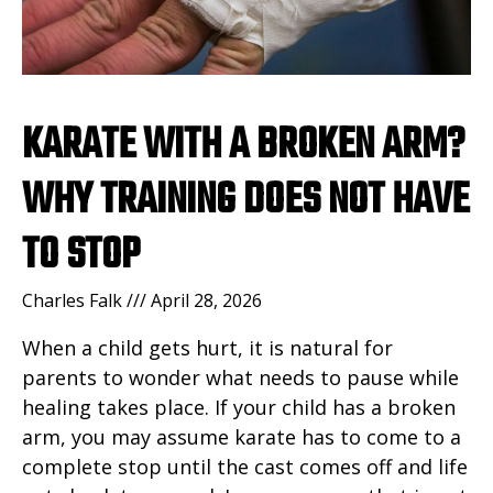
KARATE WITH A BROKEN ARM?
WHY TRAINING DOES NOT HAVE
TO STOP
Charles Falk
April 28, 2026
When a child gets hurt, it is natural for
parents to wonder what needs to pause while
healing takes place. If your child has a broken
arm, you may assume karate has to come to a
complete stop until the cast comes off and life