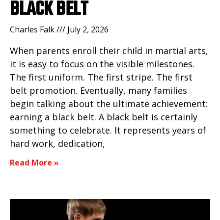
BLACK BELT
Charles Falk
July 2, 2026
When parents enroll their child in martial arts,
it is easy to focus on the visible milestones.
The first uniform. The first stripe. The first
belt promotion. Eventually, many families
begin talking about the ultimate achievement:
earning a black belt. A black belt is certainly
something to celebrate. It represents years of
hard work, dedication,
Read More »