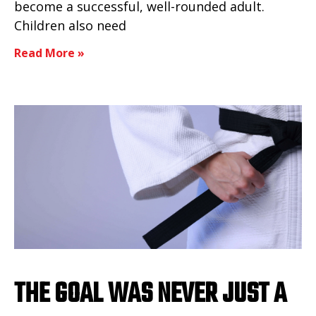
become a successful, well-rounded adult.
Children also need
Read More »
THE GOAL WAS NEVER JUST A