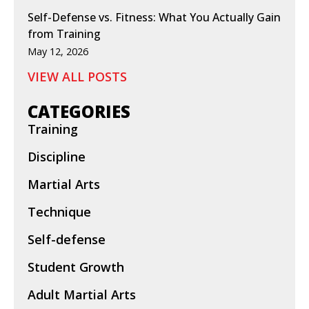
Self-Defense vs. Fitness: What You Actually Gain
from Training
May 12, 2026
VIEW ALL POSTS
CATEGORIES
Training
Discipline
Martial Arts
Technique
Self-defense
Student Growth
Adult Martial Arts