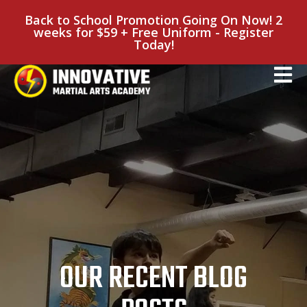
Back to School Promotion Going On Now! 2
weeks for $59 + Free Uniform - Register
Today!
OUR RECENT BLOG