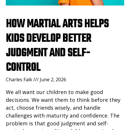
HOW MARTIAL ARTS HELPS
KIDS DEVELOP BETTER
JUDGMENT AND SELF-
CONTROL
Charles Falk
June 2, 2026
We all want our children to make good
decisions. We want them to think before they
act, choose friends wisely, and handle
challenges with maturity and confidence. The
problem is that good judgment and self-