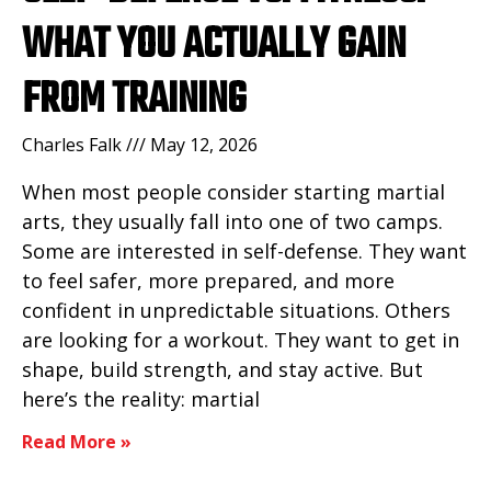
WHAT YOU ACTUALLY GAIN
FROM TRAINING
Charles Falk
May 12, 2026
When most people consider starting martial
arts, they usually fall into one of two camps.
Some are interested in self-defense. They want
to feel safer, more prepared, and more
confident in unpredictable situations. Others
are looking for a workout. They want to get in
shape, build strength, and stay active. But
here’s the reality: martial
Read More »