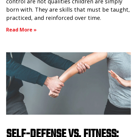
control are not qualities children are simply
born with. They are skills that must be taught,
practiced, and reinforced over time.
Read More »
SELF-DEFENSE VS. FITNESS: