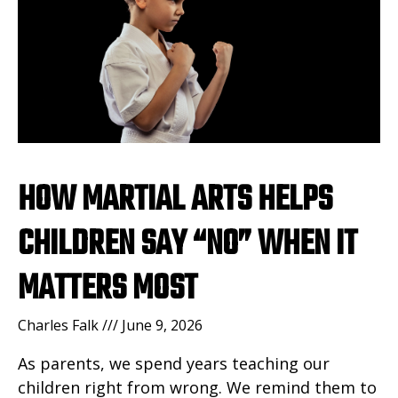
HOW MARTIAL ARTS HELPS
CHILDREN SAY “NO” WHEN IT
MATTERS MOST
Charles Falk
June 9, 2026
As parents, we spend years teaching our
children right from wrong. We remind them to