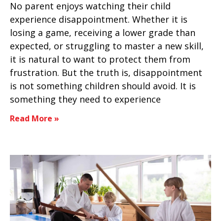
No parent enjoys watching their child
experience disappointment. Whether it is
losing a game, receiving a lower grade than
expected, or struggling to master a new skill,
it is natural to want to protect them from
frustration. But the truth is, disappointment
is not something children should avoid. It is
something they need to experience
Read More »