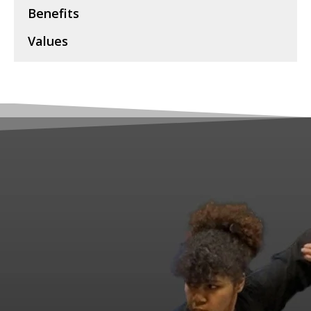
Benefits
Values