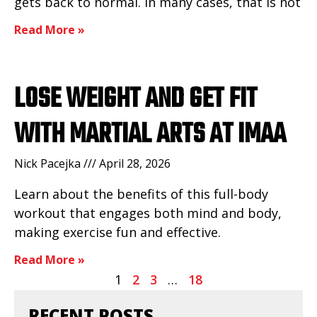
gets back to normal. In many cases, that is not
Read More »
LOSE WEIGHT AND GET FIT
WITH MARTIAL ARTS AT IMAA
Nick Pacejka
April 28, 2026
Learn about the benefits of this full-body
workout that engages both mind and body,
making exercise fun and effective.
Read More »
1
2
3
…
18
RECENT POSTS