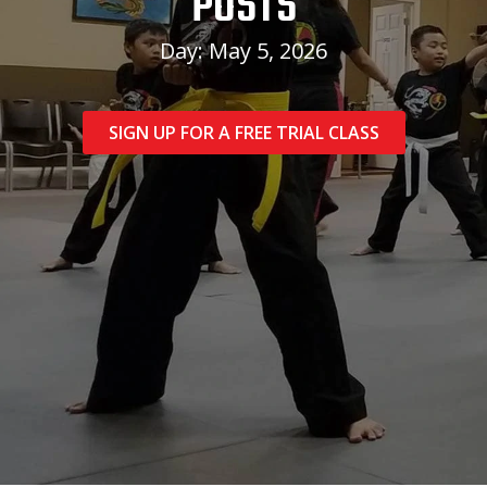
POSTS
Day: May 5, 2026
SIGN UP FOR A FREE TRIAL CLASS