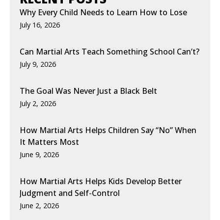
Why Every Child Needs to Learn How to Lose
July 16, 2026
Can Martial Arts Teach Something School Can’t?
July 9, 2026
The Goal Was Never Just a Black Belt
July 2, 2026
How Martial Arts Helps Children Say “No” When
It Matters Most
June 9, 2026
How Martial Arts Helps Kids Develop Better
Judgment and Self-Control
June 2, 2026