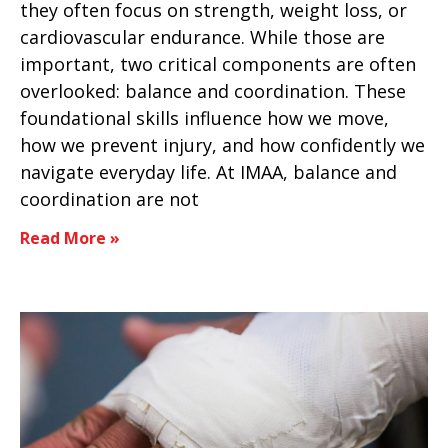
they often focus on strength, weight loss, or
cardiovascular endurance. While those are
important, two critical components are often
overlooked: balance and coordination. These
foundational skills influence how we move,
how we prevent injury, and how confidently we
navigate everyday life. At IMAA, balance and
coordination are not
Read More »