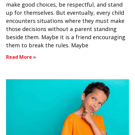
make good choices, be respectful, and stand
up for themselves. But eventually, every child
encounters situations where they must make
those decisions without a parent standing
beside them. Maybe it is a friend encouraging
them to break the rules. Maybe
Read More »