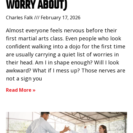
WORRY ABOUT)
Charles Falk
February 17, 2026
Almost everyone feels nervous before their
first martial arts class. Even people who look
confident walking into a dojo for the first time
are usually carrying a quiet list of worries in
their head. Am I in shape enough? Will I look
awkward? What if I mess up? Those nerves are
not a sign you
Read More »