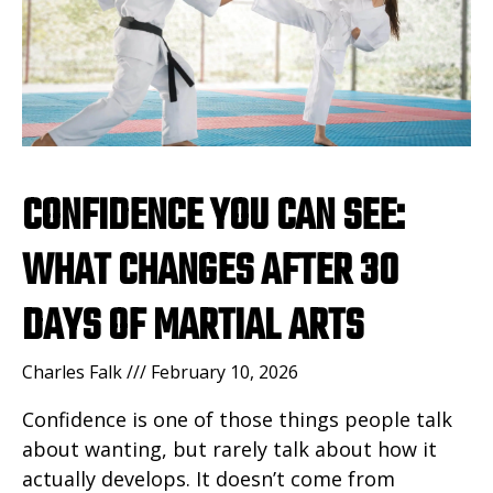
CONFIDENCE YOU CAN SEE:
WHAT CHANGES AFTER 30
DAYS OF MARTIAL ARTS
Charles Falk
February 10, 2026
Confidence is one of those things people talk
about wanting, but rarely talk about how it
actually develops. It doesn’t come from