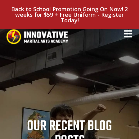
Back to School Promotion Going On Now! 2
weeks for $59 + Free Uniform - Register
Today!
OUR RECENT BLOG