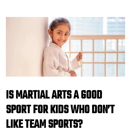
IS MARTIAL ARTS A GOOD
SPORT FOR KIDS WHO DON’T
LIKE TEAM SPORTS?