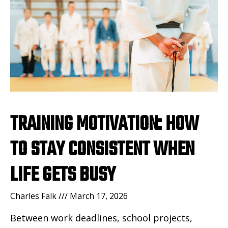
TRAINING MOTIVATION: HOW
TO STAY CONSISTENT WHEN
LIFE GETS BUSY
Charles Falk
March 17, 2026
Between work deadlines, school projects,