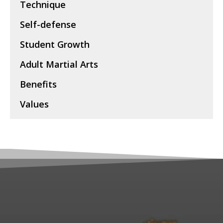
Technique
Self-defense
Student Growth
Adult Martial Arts
Benefits
Values