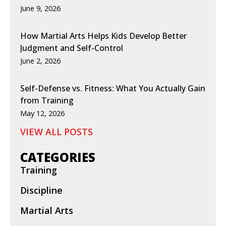
June 9, 2026
How Martial Arts Helps Kids Develop Better
Judgment and Self-Control
June 2, 2026
Self-Defense vs. Fitness: What You Actually Gain
from Training
May 12, 2026
VIEW ALL POSTS
CATEGORIES
Training
Discipline
Martial Arts