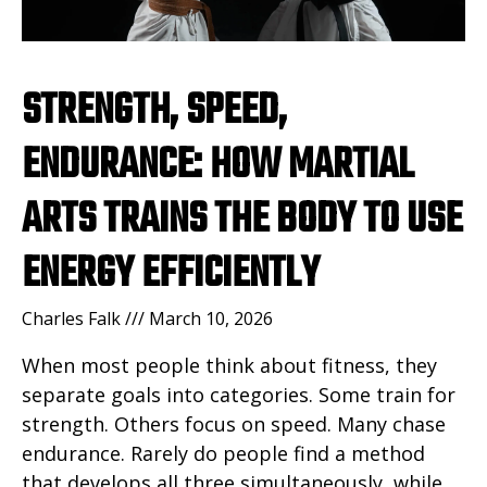
STRENGTH, SPEED,
ENDURANCE: HOW MARTIAL
ARTS TRAINS THE BODY TO USE
ENERGY EFFICIENTLY
Charles Falk
March 10, 2026
When most people think about fitness, they
separate goals into categories. Some train for
strength. Others focus on speed. Many chase
endurance. Rarely do people find a method
that develops all three simultaneously, while