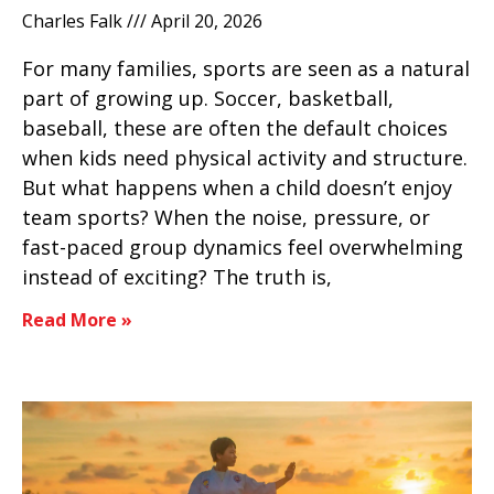
Charles Falk
April 20, 2026
For many families, sports are seen as a natural
part of growing up. Soccer, basketball,
baseball, these are often the default choices
when kids need physical activity and structure.
But what happens when a child doesn’t enjoy
team sports? When the noise, pressure, or
fast-paced group dynamics feel overwhelming
instead of exciting? The truth is,
Read More »