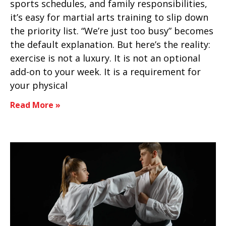
sports schedules, and family responsibilities,
it’s easy for martial arts training to slip down
the priority list. “We’re just too busy” becomes
the default explanation. But here’s the reality:
exercise is not a luxury. It is not an optional
add-on to your week. It is a requirement for
your physical
Read More »