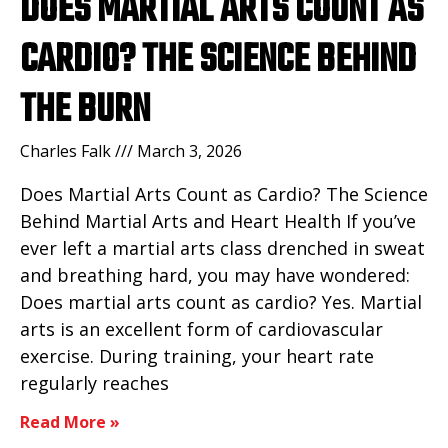
DOES MARTIAL ARTS COUNT AS
CARDIO? THE SCIENCE BEHIND
THE BURN
Charles Falk
March 3, 2026
Does Martial Arts Count as Cardio? The Science
Behind Martial Arts and Heart Health If you’ve
ever left a martial arts class drenched in sweat
and breathing hard, you may have wondered:
Does martial arts count as cardio? Yes. Martial
arts is an excellent form of cardiovascular
exercise. During training, your heart rate
regularly reaches
Read More »