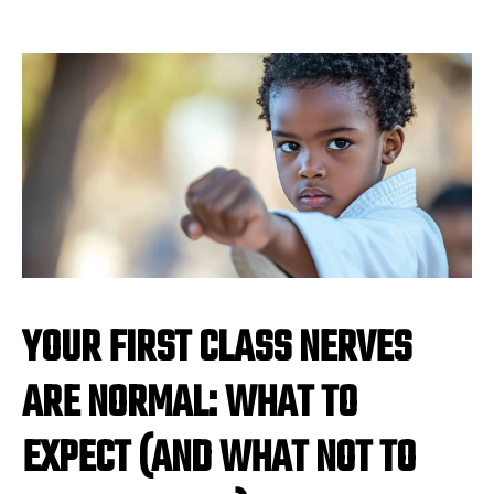
YOUR FIRST CLASS NERVES
ARE NORMAL: WHAT TO
EXPECT (AND WHAT NOT TO