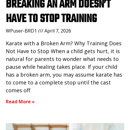
BREAKING AN ARM DOESN’T
HAVE TO STOP TRAINING
WPuser-BRD1
April 7, 2026
Karate with a Broken Arm? Why Training Does
Not Have to Stop When a child gets hurt, it is
natural for parents to wonder what needs to
pause while healing takes place. If your child
has a broken arm, you may assume karate has
to come to a complete stop until the cast
comes off
Read More »