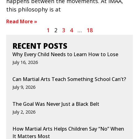
happens between the movements. At IMAA,
this philosophy is at
Read More »
1
2
3
4
…
18
RECENT POSTS
Why Every Child Needs to Learn How to Lose
July 16, 2026
Can Martial Arts Teach Something School Can’t?
July 9, 2026
The Goal Was Never Just a Black Belt
July 2, 2026
How Martial Arts Helps Children Say “No” When
It Matters Most