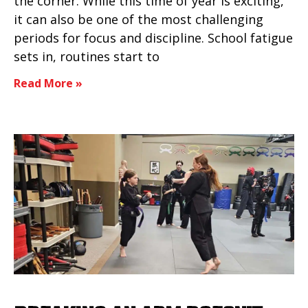
the corner. While this time of year is exciting,
it can also be one of the most challenging
periods for focus and discipline. School fatigue
sets in, routines start to
Read More »