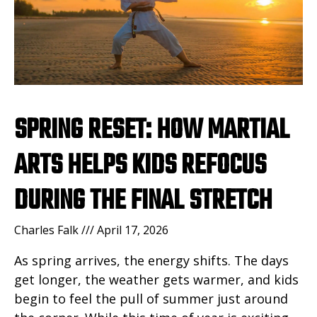
SPRING RESET: HOW MARTIAL
ARTS HELPS KIDS REFOCUS
DURING THE FINAL STRETCH
Charles Falk
April 17, 2026
As spring arrives, the energy shifts. The days
get longer, the weather gets warmer, and kids
begin to feel the pull of summer just around