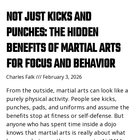
NOT JUST KICKS AND
PUNCHES: THE HIDDEN
BENEFITS OF MARTIAL ARTS
FOR FOCUS AND BEHAVIOR
Charles Falk
February 3, 2026
From the outside, martial arts can look like a
purely physical activity. People see kicks,
punches, pads, and uniforms and assume the
benefits stop at fitness or self-defense. But
anyone who has spent time inside a dojo
knows that martial arts is really about what