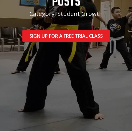
POSTS
Category: Student Growth
SIGN UP FOR A FREE TRIAL CLASS