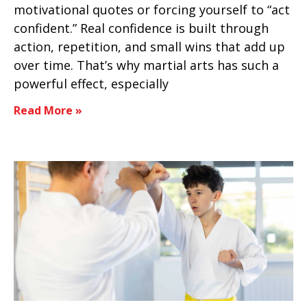
motivational quotes or forcing yourself to “act
confident.” Real confidence is built through
action, repetition, and small wins that add up
over time. That’s why martial arts has such a
powerful effect, especially
Read More »