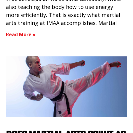
also teaching the body how to use energy
more efficiently. That is exactly what martial
arts training at IMAA accomplishes. Martial
Read More »