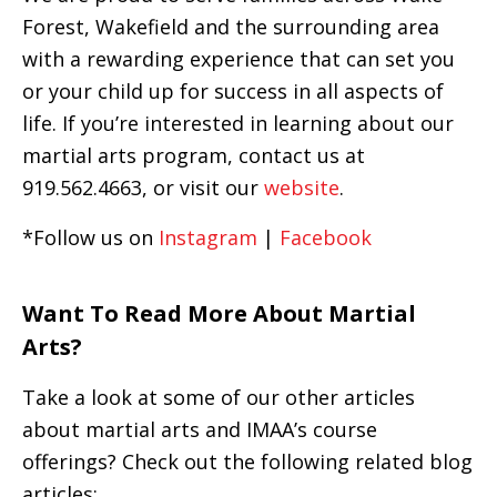
Forest, Wakefield and the surrounding area
with a rewarding experience that can set you
or your child up for success in all aspects of
life. If you’re interested in learning about our
martial arts program, contact us at
919.562.4663, or visit our
website
.
*Follow us on
Instagram
|
Facebook
Want To Read More About Martial
Arts?
Take a look at some of our other articles
about martial arts and IMAA’s course
offerings? Check out the following related blog
articles: