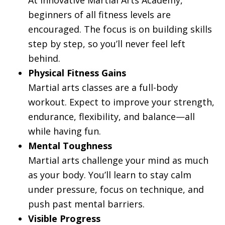
beginners of all fitness levels are
encouraged. The focus is on building skills
step by step, so you’ll never feel left
behind.
Physical Fitness Gains
Martial arts classes are a full-body
workout. Expect to improve your strength,
endurance, flexibility, and balance—all
while having fun.
Mental Toughness
Martial arts challenge your mind as much
as your body. You’ll learn to stay calm
under pressure, focus on technique, and
push past mental barriers.
Visible Progress