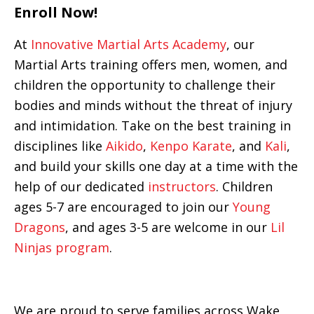
Enroll Now!
At
Innovative Martial Arts Academy
, our
Martial Arts training offers men, women, and
children the opportunity to challenge their
bodies and minds without the threat of injury
and intimidation. Take on the best training in
disciplines like
Aikido
,
Kenpo Karate
, and
Kali
,
and build your skills one day at a time with the
help of our dedicated
instructors
. Children
ages 5-7 are encouraged to join our
Young
Dragons
, and ages 3-5 are welcome in our
Lil
Ninjas program
.
We are proud to serve families across Wake