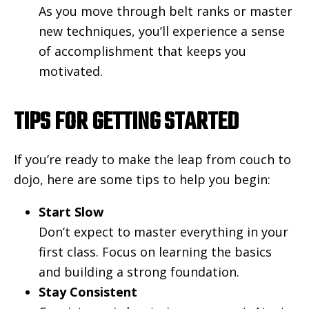
As you move through belt ranks or master
new techniques, you’ll experience a sense
of accomplishment that keeps you
motivated.
TIPS FOR GETTING STARTED
If you’re ready to make the leap from couch to
dojo, here are some tips to help you begin:
Start Slow
Don’t expect to master everything in your
first class. Focus on learning the basics
and building a strong foundation.
Stay Consistent