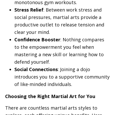
monotonous gym workouts.
Stress Relief
: Between work stress and
social pressures, martial arts provide a
productive outlet to release tension and
clear your mind.
Confidence Booster
: Nothing compares
to the empowerment you feel when
mastering a new skill or learning how to
defend yourself.
Social Connections
: Joining a dojo
introduces you to a supportive community
of like-minded individuals.
Choosing the Right Martial Art for You
There are countless martial arts styles to