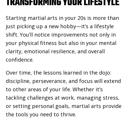
TRANSFORMING YOUR LIFESTYLE
Starting martial arts in your 20s is more than
just picking up a new hobby—it’s a lifestyle
shift. You’ll notice improvements not only in
your physical fitness but also in your mental
clarity, emotional resilience, and overall
confidence.
Over time, the lessons learned in the dojo:
discipline, perseverance, and focus will extend
to other areas of your life. Whether it’s
tackling challenges at work, managing stress,
or setting personal goals, martial arts provide
the tools you need to thrive.