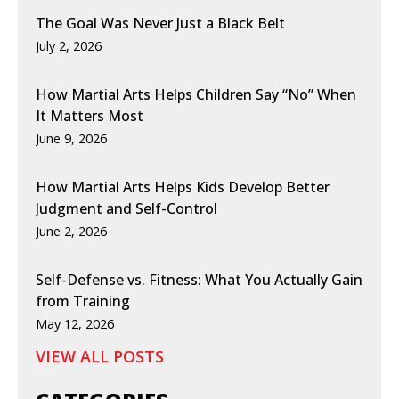
The Goal Was Never Just a Black Belt
July 2, 2026
How Martial Arts Helps Children Say “No” When
It Matters Most
June 9, 2026
How Martial Arts Helps Kids Develop Better
Judgment and Self-Control
June 2, 2026
Self-Defense vs. Fitness: What You Actually Gain
from Training
May 12, 2026
VIEW ALL POSTS