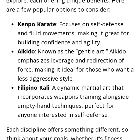
explore, each offering unique benefits. Here
are a few popular options to consider:
Kenpo Karate
: Focuses on self-defense
and fluid movements, making it great for
building confidence and agility.
Aikido
: Known as the “gentle art,” Aikido
emphasizes leverage and redirection of
force, making it ideal for those who want a
less aggressive style.
Filipino Kali
: A dynamic martial art that
incorporates weapons training alongside
empty-hand techniques, perfect for
anyone interested in self-defense.
Each discipline offers something different, so
think about your goals, whether it’s fitness,