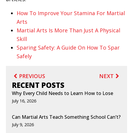
How To Improve Your Stamina For Martial
Arts
Martial Arts Is More Than Just A Physical
Skill
Sparing Safety: A Guide On How To Spar
Safely
PREVIOUS
NEXT
RECENT POSTS
Why Every Child Needs to Learn How to Lose
July 16, 2026
Can Martial Arts Teach Something School Can’t?
July 9, 2026