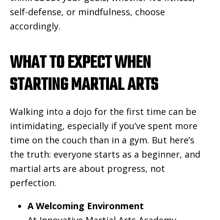
self-defense, or mindfulness, choose
accordingly.
WHAT TO EXPECT WHEN
STARTING MARTIAL ARTS
Walking into a dojo for the first time can be
intimidating, especially if you’ve spent more
time on the couch than in a gym. But here’s
the truth: everyone starts as a beginner, and
martial arts are about progress, not
perfection.
A Welcoming Environment
At Innovative Martial Arts Academy,