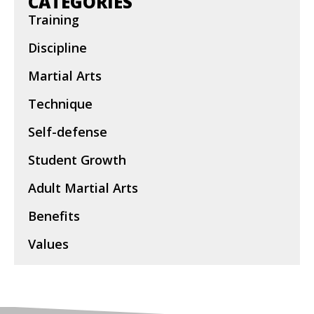
CATEGORIES
Training
Discipline
Martial Arts
Technique
Self-defense
Student Growth
Adult Martial Arts
Benefits
Values