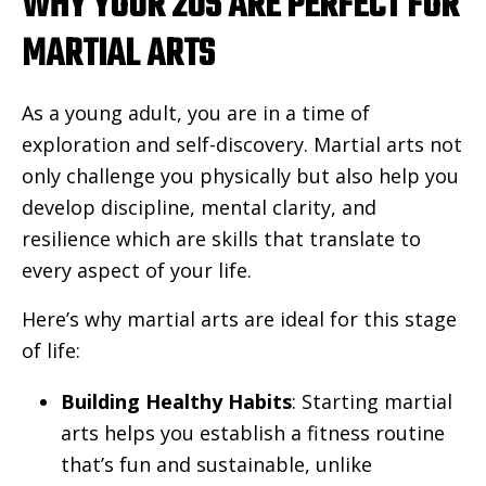
WHY YOUR 20S ARE PERFECT FOR
MARTIAL ARTS
As a young adult, you are in a time of
exploration and self-discovery. Martial arts not
only challenge you physically but also help you
develop discipline, mental clarity, and
resilience which are skills that translate to
every aspect of your life.
Here’s why martial arts are ideal for this stage
of life:
Building Healthy Habits
: Starting martial
arts helps you establish a fitness routine
that’s fun and sustainable, unlike