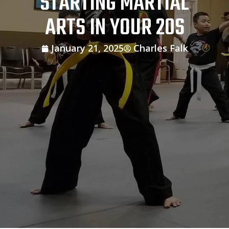
STARTING MARTIAL
ARTS IN YOUR 20S
January 21, 2025
Charles Falk