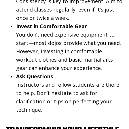
Consistency is key to improvement. Aim to
attend classes regularly, even if it’s just
once or twice a week.
Invest in Comfortable Gear
You don’t need expensive equipment to
start—most dojos provide what you need.
However, investing in comfortable
workout clothes and basic martial arts
gear can enhance your experience.
Ask Questions
Instructors and fellow students are there
to help. Don’t hesitate to ask for
clarification or tips on perfecting your
technique.