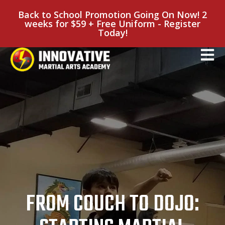
Back to School Promotion Going On Now! 2
weeks for $59 + Free Uniform - Register
Today!
FROM COUCH TO DOJO: