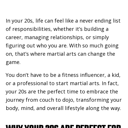
In your 20s, life can feel like a never ending list
of responsibilities, whether it’s building a
career, managing relationships, or simply
figuring out who you are. With so much going
on, that’s where martial arts can change the
game.
You don’t have to be a fitness influencer, a kid,
or a professional to start martial arts. In fact,
your 20s are the perfect time to embrace the
journey from couch to dojo, transforming your
body, mind, and overall lifestyle along the way.