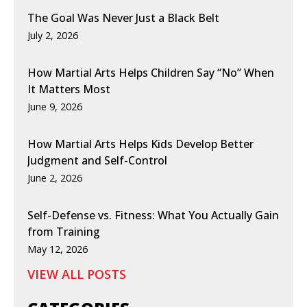
The Goal Was Never Just a Black Belt
July 2, 2026
How Martial Arts Helps Children Say “No” When
It Matters Most
June 9, 2026
How Martial Arts Helps Kids Develop Better
Judgment and Self-Control
June 2, 2026
Self-Defense vs. Fitness: What You Actually Gain
from Training
May 12, 2026
VIEW ALL POSTS