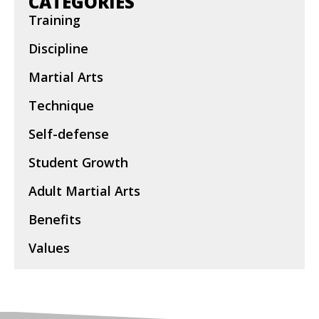
CATEGORIES
Training
Discipline
Martial Arts
Technique
Self-defense
Student Growth
Adult Martial Arts
Benefits
Values