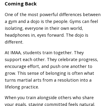
Coming Back
One of the most powerful differences between
a gym and a dojo is the people. Gyms can feel
isolating, everyone in their own world,
headphones in, eyes forward. The dojo is
different.
At IMAA, students train together. They
support each other. They celebrate progress,
encourage effort, and push one another to
grow. This sense of belonging is often what
turns martial arts from a resolution into a
lifelong practice.
When you train alongside others who share
your goals, staying committed feels natural.