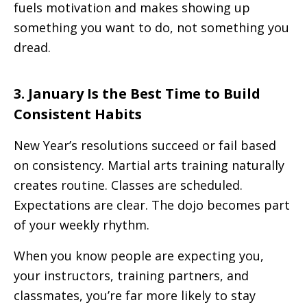
fuels motivation and makes showing up
something you want to do, not something you
dread.
3. January Is the Best Time to Build
Consistent Habits
New Year’s resolutions succeed or fail based
on consistency. Martial arts training naturally
creates routine. Classes are scheduled.
Expectations are clear. The dojo becomes part
of your weekly rhythm.
When you know people are expecting you,
your instructors, training partners, and
classmates, you’re far more likely to stay