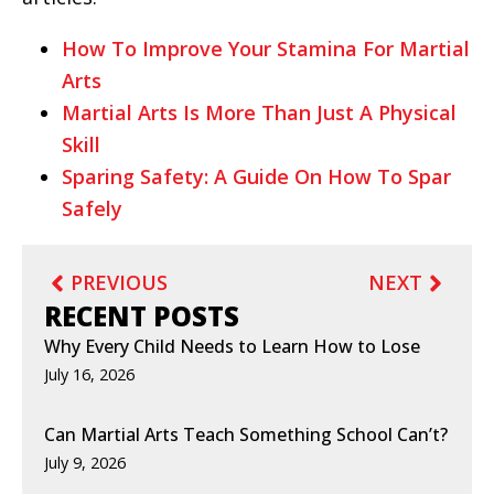
How To Improve Your Stamina For Martial
Arts
Martial Arts Is More Than Just A Physical
Skill
Sparing Safety: A Guide On How To Spar
Safely
PREVIOUS
NEXT
RECENT POSTS
Why Every Child Needs to Learn How to Lose
July 16, 2026
Can Martial Arts Teach Something School Can’t?
July 9, 2026