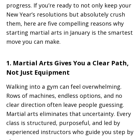
progress. If you’re ready to not only keep your
New Year’s resolutions but absolutely crush
them, here are five compelling reasons why
starting martial arts in January is the smartest
move you can make.
1. Martial Arts Gives You a Clear Path,
Not Just Equipment
Walking into a gym can feel overwhelming.
Rows of machines, endless options, and no
clear direction often leave people guessing.
Martial arts eliminates that uncertainty. Every
class is structured, purposeful, and led by
experienced instructors who guide you step by