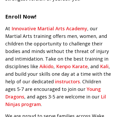
Enroll Now!
At
Innovative Martial Arts Academy
, our
Martial Arts training offers men, women, and
children the opportunity to challenge their
bodies and minds without the threat of injury
and intimidation. Take on the best training in
disciplines like
Aikido
,
Kenpo Karate
, and
Kali
,
and build your skills one day at a time with the
help of our dedicated
instructors
. Children
ages 5-7 are encouraged to join our
Young
Dragons
, and ages 3-5 are welcome in our
Lil
Ninjas program
.
We are proud to serve families across Wake