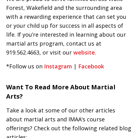
Forest, Wakefield and the surrounding area
with a rewarding experience that can set you
or your child up for success in all aspects of
life. If you’re interested in learning about our
martial arts program, contact us at
919.562.4663, or visit our
website
.
*Follow us on
Instagram
|
Facebook
Want To Read More About Martial
Arts?
Take a look at some of our other articles
about martial arts and IMAA’s course
offerings? Check out the following related blog
articles: