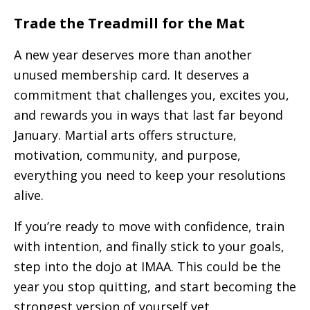
Trade the Treadmill for the Mat
A new year deserves more than another
unused membership card. It deserves a
commitment that challenges you, excites you,
and rewards you in ways that last far beyond
January. Martial arts offers structure,
motivation, community, and purpose,
everything you need to keep your resolutions
alive.
If you’re ready to move with confidence, train
with intention, and finally stick to your goals,
step into the dojo at IMAA. This could be the
year you stop quitting, and start becoming the
strongest version of yourself yet.