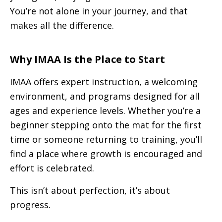
You’re not alone in your journey, and that
makes all the difference.
Why IMAA Is the Place to Start
IMAA offers expert instruction, a welcoming
environment, and programs designed for all
ages and experience levels. Whether you’re a
beginner stepping onto the mat for the first
time or someone returning to training, you’ll
find a place where growth is encouraged and
effort is celebrated.
This isn’t about perfection, it’s about
progress.