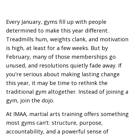
Every January, gyms fill up with people
determined to make this year different.
Treadmills hum, weights clank, and motivation
is high, at least for a few weeks. But by
February, many of those memberships go
unused, and resolutions quietly fade away. If
you’re serious about making lasting change
this year, it may be time to rethink the
traditional gym altogether. Instead of joining a
gym, join the dojo.
At IMAA, martial arts training offers something
most gyms can’t: structure, purpose,
accountability, and a powerful sense of