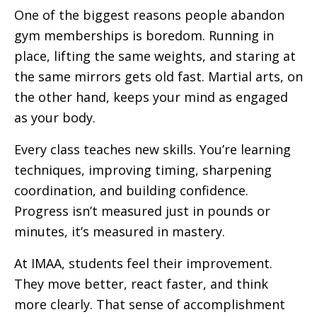
One of the biggest reasons people abandon
gym memberships is boredom. Running in
place, lifting the same weights, and staring at
the same mirrors gets old fast. Martial arts, on
the other hand, keeps your mind as engaged
as your body.
Every class teaches new skills. You’re learning
techniques, improving timing, sharpening
coordination, and building confidence.
Progress isn’t measured just in pounds or
minutes, it’s measured in mastery.
At IMAA, students feel their improvement.
They move better, react faster, and think
more clearly. That sense of accomplishment