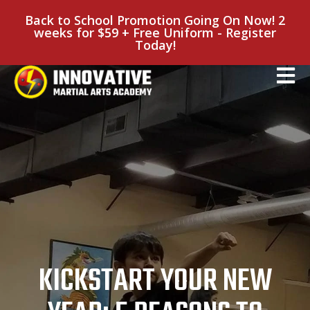
Back to School Promotion Going On Now! 2
weeks for $59 + Free Uniform - Register
Today!
KICKSTART YOUR NEW