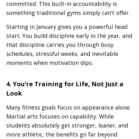
committed. This built-in accountability is
something traditional gyms simply can’t offer.
Starting in January gives you a powerful head
start. You build discipline early in the year, and
that discipline carries you through busy
schedules, stressful weeks, and inevitable
moments when motivation dips.
4. You’re Training for Life, Not Just a
Look
Many fitness goals focus on appearance alone.
Martial arts focuses on capability. While
students absolutely get stronger, leaner, and
more athletic, the benefits go far beyond