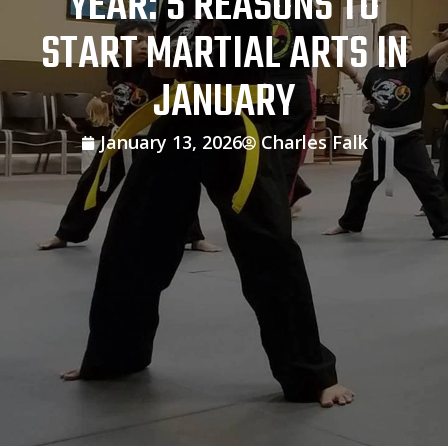
YEAR: 5 REASONS TO
START MARTIAL ARTS IN
JANUARY
January 13, 2026
Charles Falk