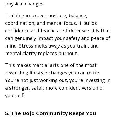
physical changes.
Training improves posture, balance,
coordination, and mental focus. It builds
confidence and teaches self-defense skills that
can genuinely impact your safety and peace of
mind. Stress melts away as you train, and
mental clarity replaces burnout.
This makes martial arts one of the most
rewarding lifestyle changes you can make.
You’re not just working out, you’re investing in
a stronger, safer, more confident version of
yourself.
5. The Dojo Community Keeps You