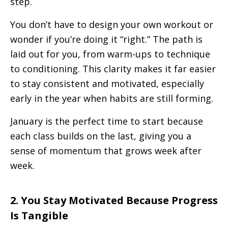
step.
You don’t have to design your own workout or
wonder if you’re doing it “right.” The path is
laid out for you, from warm-ups to technique
to conditioning. This clarity makes it far easier
to stay consistent and motivated, especially
early in the year when habits are still forming.
January is the perfect time to start because
each class builds on the last, giving you a
sense of momentum that grows week after
week.
2. You Stay Motivated Because Progress
Is Tangible