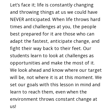
Let’s face it; life is constantly changing
and throwing things at us we could have
NEVER anticipated. When life throws hard
times and challenges at you, the people
best prepared for it are those who can
adapt the fastest, anticipate change, and
fight their way back to their feet. Our
students learn to look at challenges as
opportunities and make the most of it.
We look ahead and know where our target
will be, not where it is at this moment. We
set our goals with this lesson in mind and
learn to reach them, even when the
environment throws constant change at
us!