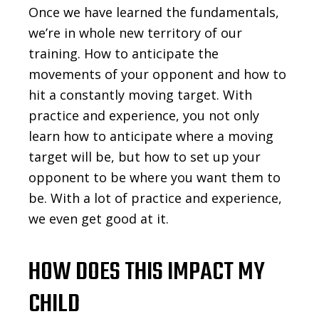
Once we have learned the fundamentals,
we’re in whole new territory of our
training. How to anticipate the
movements of your opponent and how to
hit a constantly moving target. With
practice and experience, you not only
learn how to anticipate where a moving
target will be, but how to set up your
opponent to be where you want them to
be. With a lot of practice and experience,
we even get good at it.
HOW DOES THIS IMPACT MY
CHILD