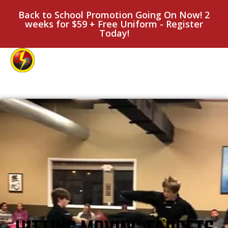
Back to School Promotion Going On Now! 2
weeks for $59 + Free Uniform - Register
Today!