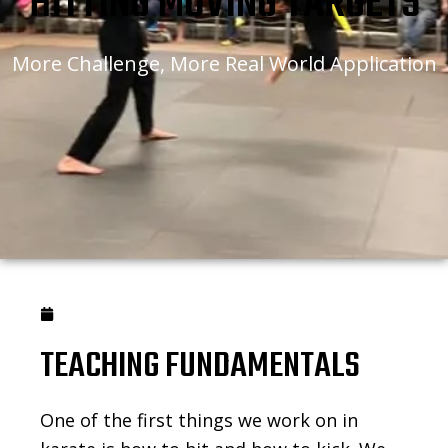
HITTING MOVING TARGETS
More Challenge, More Real World Application
January 27, 2021
TEACHING FUNDAMENTALS
One of the first things we work on in