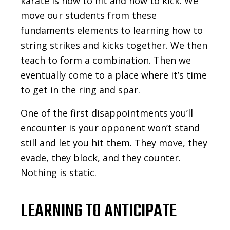
karate is how to hit and how to kick. We
move our students from these
fundaments elements to learning how to
string strikes and kicks together. We then
teach to form a combination. Then we
eventually come to a place where it’s time
to get in the ring and spar.
One of the first disappointments you’ll
encounter is your opponent won’t stand
still and let you hit them. They move, they
evade, they block, and they counter.
Nothing is static.
LEARNING TO ANTICIPATE