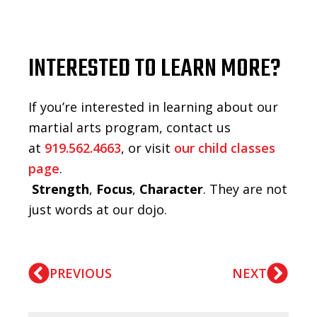
INTERESTED TO LEARN MORE?
If you’re interested in learning about our
martial arts program, contact us
at
919.562.4663
, or visit
our child classes
page
.
Strength
,
Focus
,
Character
. They are not
just words at our dojo.
PREVIOUS
NEXT