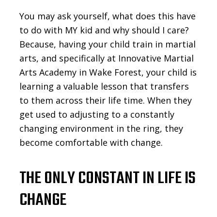
You may ask yourself, what does this have
to do with MY kid and why should I care?
Because, having your child train in martial
arts, and specifically at Innovative Martial
Arts Academy in Wake Forest, your child is
learning a valuable lesson that transfers
to them across their life time. When they
get used to adjusting to a constantly
changing environment in the ring, they
become comfortable with change.
THE ONLY CONSTANT IN LIFE IS
CHANGE