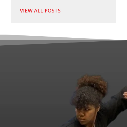
VIEW ALL POSTS