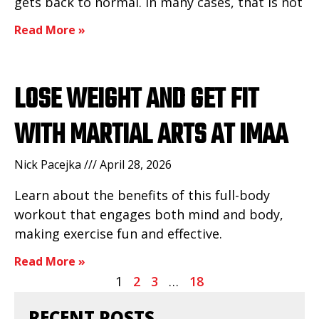
gets back to normal. In many cases, that is not
Read More »
LOSE WEIGHT AND GET FIT
WITH MARTIAL ARTS AT IMAA
Nick Pacejka
April 28, 2026
Learn about the benefits of this full-body
workout that engages both mind and body,
making exercise fun and effective.
Read More »
1
2
3
…
18
RECENT POSTS