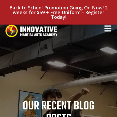
Back to School Promotion Going On Now! 2
weeks for $59 + Free Uniform - Register
Today!
OUR RECENT BLOG