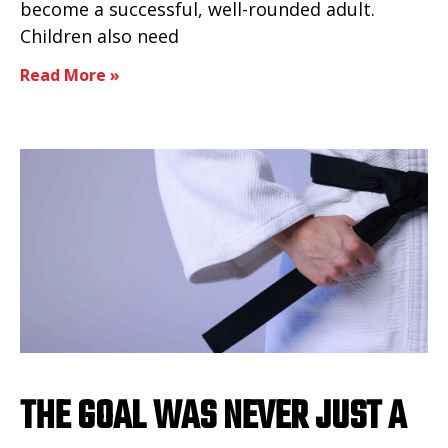
become a successful, well-rounded adult.
Children also need
Read More »
THE GOAL WAS NEVER JUST A