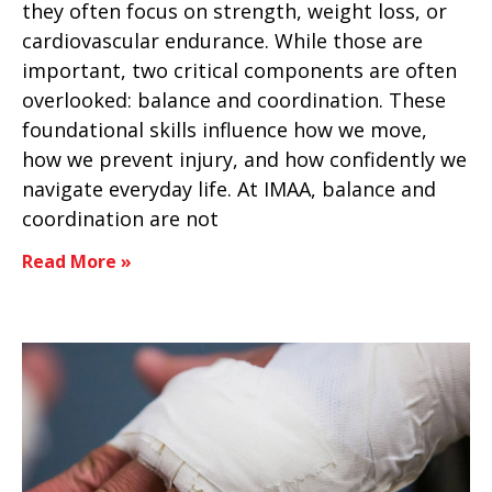
they often focus on strength, weight loss, or
cardiovascular endurance. While those are
important, two critical components are often
overlooked: balance and coordination. These
foundational skills influence how we move,
how we prevent injury, and how confidently we
navigate everyday life. At IMAA, balance and
coordination are not
Read More »