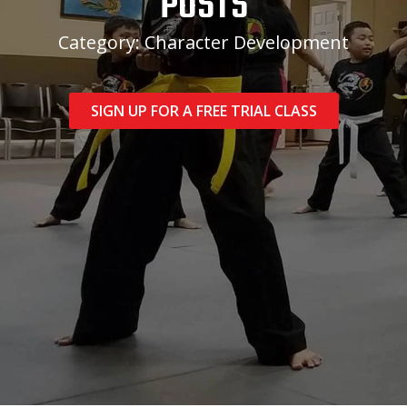
POSTS
Category: Character Development
SIGN UP FOR A FREE TRIAL CLASS