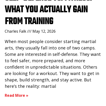
WHAT YOU ACTUALLY GAIN
FROM TRAINING
Charles Falk
May 12, 2026
When most people consider starting martial
arts, they usually fall into one of two camps.
Some are interested in self-defense. They want
to feel safer, more prepared, and more
confident in unpredictable situations. Others
are looking for a workout. They want to get in
shape, build strength, and stay active. But
here’s the reality: martial
Read More »