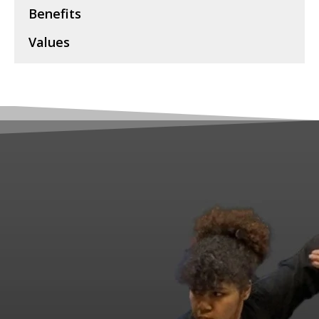
Benefits
Values