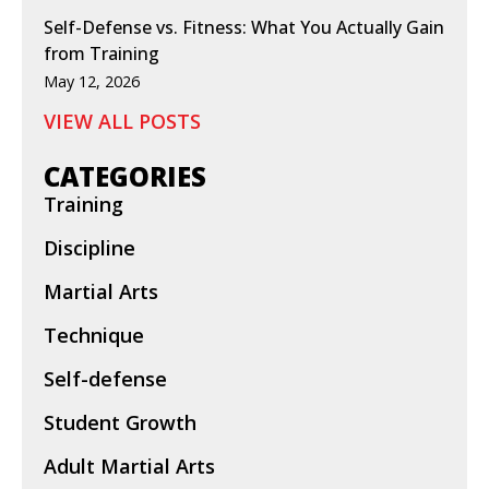
Self-Defense vs. Fitness: What You Actually Gain
from Training
May 12, 2026
VIEW ALL POSTS
CATEGORIES
Training
Discipline
Martial Arts
Technique
Self-defense
Student Growth
Adult Martial Arts