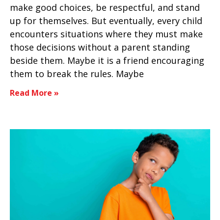
make good choices, be respectful, and stand
up for themselves. But eventually, every child
encounters situations where they must make
those decisions without a parent standing
beside them. Maybe it is a friend encouraging
them to break the rules. Maybe
Read More »