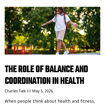
THE ROLE OF BALANCE AND
COORDINATION IN HEALTH
Charles Falk
May 5, 2026
When people think about health and fitness,