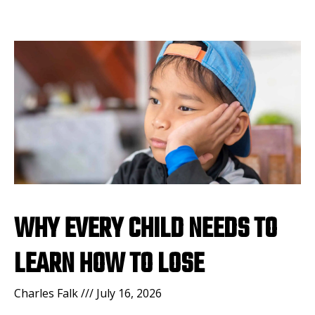
WHY EVERY CHILD NEEDS TO
LEARN HOW TO LOSE
Charles Falk
July 16, 2026