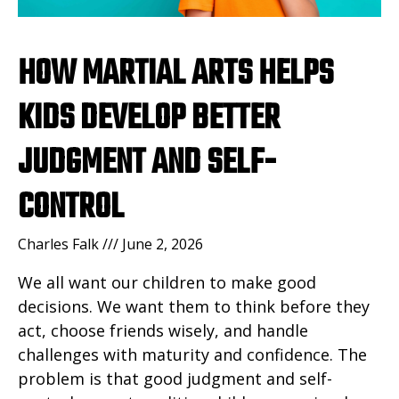
HOW MARTIAL ARTS HELPS
KIDS DEVELOP BETTER
JUDGMENT AND SELF-
CONTROL
Charles Falk
June 2, 2026
We all want our children to make good
decisions. We want them to think before they
act, choose friends wisely, and handle
challenges with maturity and confidence. The
problem is that good judgment and self-