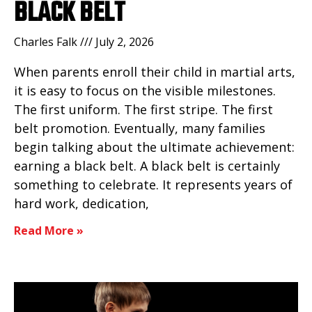
BLACK BELT
Charles Falk
July 2, 2026
When parents enroll their child in martial arts,
it is easy to focus on the visible milestones.
The first uniform. The first stripe. The first
belt promotion. Eventually, many families
begin talking about the ultimate achievement:
earning a black belt. A black belt is certainly
something to celebrate. It represents years of
hard work, dedication,
Read More »