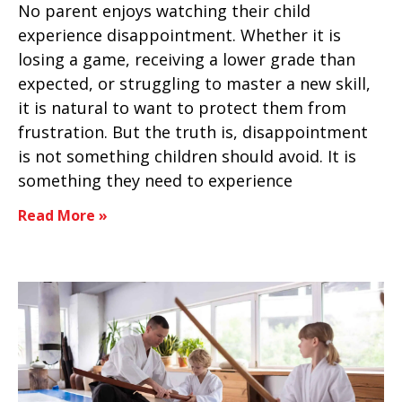
No parent enjoys watching their child
experience disappointment. Whether it is
losing a game, receiving a lower grade than
expected, or struggling to master a new skill,
it is natural to want to protect them from
frustration. But the truth is, disappointment
is not something children should avoid. It is
something they need to experience
Read More »