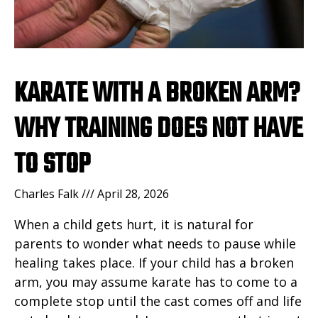
KARATE WITH A BROKEN ARM?
WHY TRAINING DOES NOT HAVE
TO STOP
Charles Falk
April 28, 2026
When a child gets hurt, it is natural for
parents to wonder what needs to pause while
healing takes place. If your child has a broken
arm, you may assume karate has to come to a
complete stop until the cast comes off and life