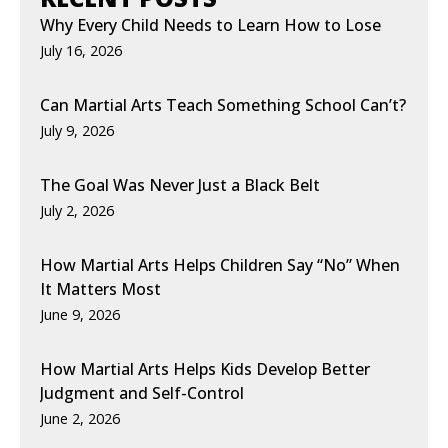
Why Every Child Needs to Learn How to Lose
July 16, 2026
Can Martial Arts Teach Something School Can’t?
July 9, 2026
The Goal Was Never Just a Black Belt
July 2, 2026
How Martial Arts Helps Children Say “No” When
It Matters Most
June 9, 2026
How Martial Arts Helps Kids Develop Better
Judgment and Self-Control
June 2, 2026