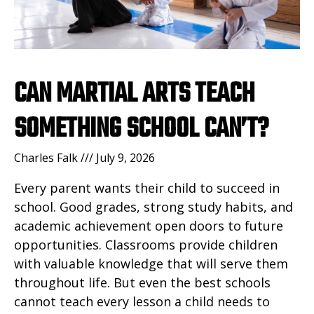
CAN MARTIAL ARTS TEACH
SOMETHING SCHOOL CAN’T?
Charles Falk
July 9, 2026
Every parent wants their child to succeed in
school. Good grades, strong study habits, and
academic achievement open doors to future
opportunities. Classrooms provide children
with valuable knowledge that will serve them
throughout life. But even the best schools
cannot teach every lesson a child needs to