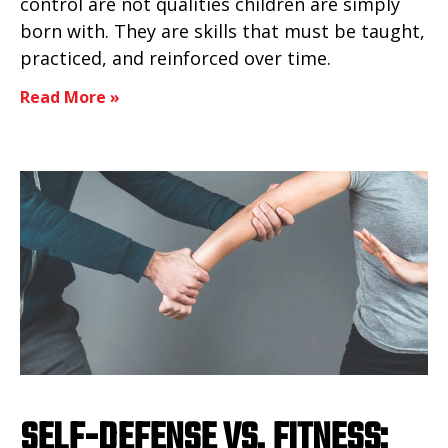
control are not qualities children are simply
born with. They are skills that must be taught,
practiced, and reinforced over time.
Read More »
SELF-DEFENSE VS. FITNESS: