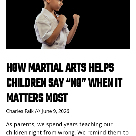
HOW MARTIAL ARTS HELPS
CHILDREN SAY “NO” WHEN IT
MATTERS MOST
Charles Falk
June 9, 2026
As parents, we spend years teaching our
children right from wrong. We remind them to