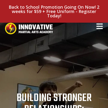
Back to School Promotion Going On Now! 2
weeks for $59 + Free Uniform - Register
Today!
BUILDING STRONGER