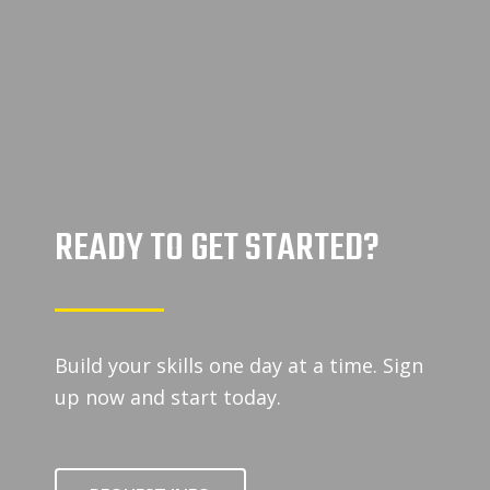
READY TO GET STARTED?
Build your skills one day at a time. Sign
up now and start today.