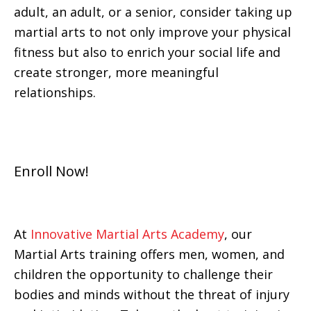
adult, an adult, or a senior, consider taking up
martial arts to not only improve your physical
fitness but also to enrich your social life and
create stronger, more meaningful
relationships.
Enroll Now!
At
Innovative Martial Arts Academy
, our
Martial Arts training offers men, women, and
children the opportunity to challenge their
bodies and minds without the threat of injury