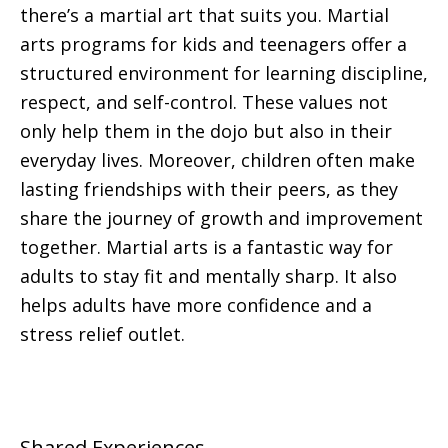
there’s a martial art that suits you. Martial
arts programs for kids and teenagers offer a
structured environment for learning discipline,
respect, and self-control. These values not
only help them in the dojo but also in their
everyday lives. Moreover, children often make
lasting friendships with their peers, as they
share the journey of growth and improvement
together. Martial arts is a fantastic way for
adults to stay fit and mentally sharp. It also
helps adults have more confidence and a
stress relief outlet.
Shared Experiences