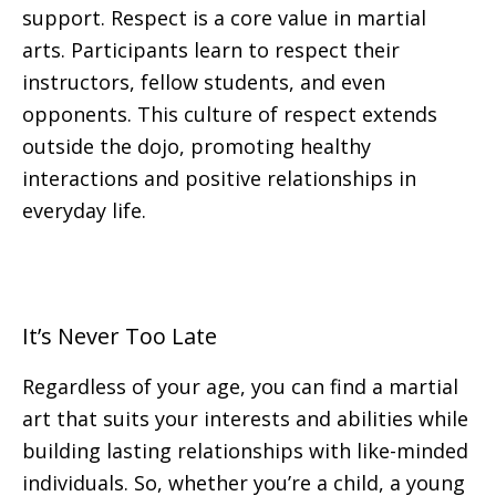
support. Respect is a core value in martial
arts. Participants learn to respect their
instructors, fellow students, and even
opponents. This culture of respect extends
outside the dojo, promoting healthy
interactions and positive relationships in
everyday life.
It’s Never Too Late
Regardless of your age, you can find a martial
art that suits your interests and abilities while
building lasting relationships with like-minded
individuals. So, whether you’re a child, a young