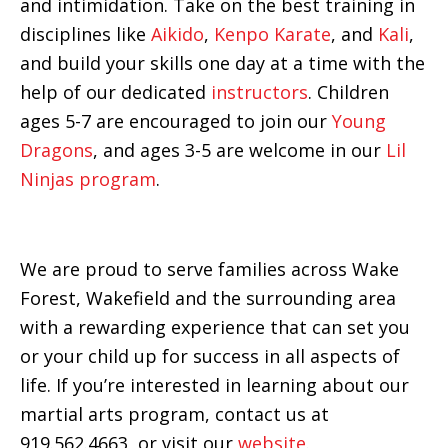
and intimidation. Take on the best training in
disciplines like
Aikido
,
Kenpo Karate
, and
Kali
,
and build your skills one day at a time with the
help of our dedicated
instructors
. Children
ages 5-7 are encouraged to join our
Young
Dragons
, and ages 3-5 are welcome in our
Lil
Ninjas program
.
We are proud to serve families across Wake
Forest, Wakefield and the surrounding area
with a rewarding experience that can set you
or your child up for success in all aspects of
life. If you’re interested in learning about our
martial arts program, contact us at
919.562.4663, or visit our
website
.