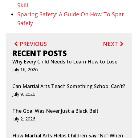
Skill
Sparing Safety: A Guide On How To Spar
Safely
PREVIOUS
NEXT
RECENT POSTS
Why Every Child Needs to Learn How to Lose
July 16, 2026
Can Martial Arts Teach Something School Can’t?
July 9, 2026
The Goal Was Never Just a Black Belt
July 2, 2026
How Martial Arts Helps Children Say “No” When