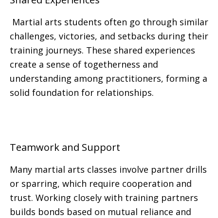
Martial arts students often go through similar
challenges, victories, and setbacks during their
training journeys. These shared experiences
create a sense of togetherness and
understanding among practitioners, forming a
solid foundation for relationships.
Teamwork and Support
Many martial arts classes involve partner drills
or sparring, which require cooperation and
trust. Working closely with training partners
builds bonds based on mutual reliance and