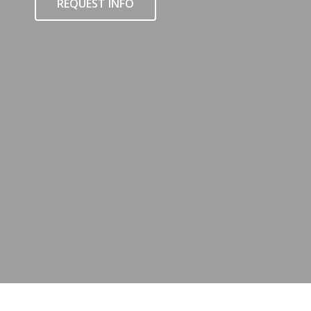
REQUEST INFO