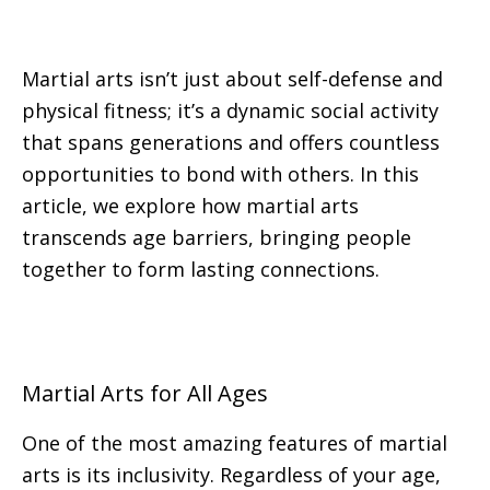
Martial arts isn’t just about self-defense and
physical fitness; it’s a dynamic social activity
that spans generations and offers countless
opportunities to bond with others. In this
article, we explore how martial arts
transcends age barriers, bringing people
together to form lasting connections.
Martial Arts for All Ages
One of the most amazing features of martial
arts is its inclusivity. Regardless of your age,