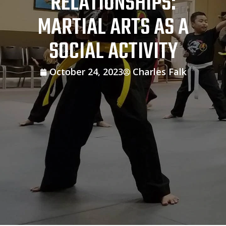
RELATIONSHIPS:
MARTIAL ARTS AS A
SOCIAL ACTIVITY
October 24, 2023
Charles Falk