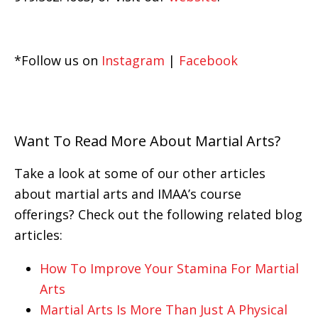
*Follow us on
Instagram
|
Facebook
Want To Read More About Martial Arts?
Take a look at some of our other articles
about martial arts and IMAA’s course
offerings? Check out the following related blog
articles:
How To Improve Your Stamina For Martial
Arts
Martial Arts Is More Than Just A Physical