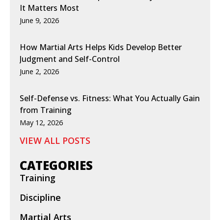
It Matters Most
June 9, 2026
How Martial Arts Helps Kids Develop Better
Judgment and Self-Control
June 2, 2026
Self-Defense vs. Fitness: What You Actually Gain
from Training
May 12, 2026
VIEW ALL POSTS
CATEGORIES
Training
Discipline
Martial Arts