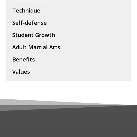
Technique
Self-defense
Student Growth
Adult Martial Arts
Benefits
Values