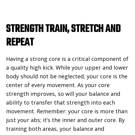
STRENGTH TRAIN, STRETCH AND
REPEAT
Having a strong core is a critical component of
a quality high kick. While your upper and lower
body should not be neglected, your core is the
center of every movement. As your core
strength improves, so will your balance and
ability to transfer that strength into each
movement. Remember: your core is more than
just your abs; it’s the inner and outer core. By
training both areas, your balance and