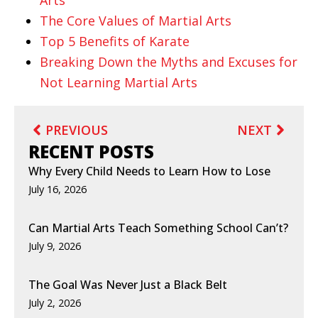
The Core Values of Martial Arts
Top 5 Benefits of Karate
Breaking Down the Myths and Excuses for
Not Learning Martial Arts
PREVIOUS
NEXT
RECENT POSTS
Why Every Child Needs to Learn How to Lose
July 16, 2026
Can Martial Arts Teach Something School Can’t?
July 9, 2026
The Goal Was Never Just a Black Belt
July 2, 2026