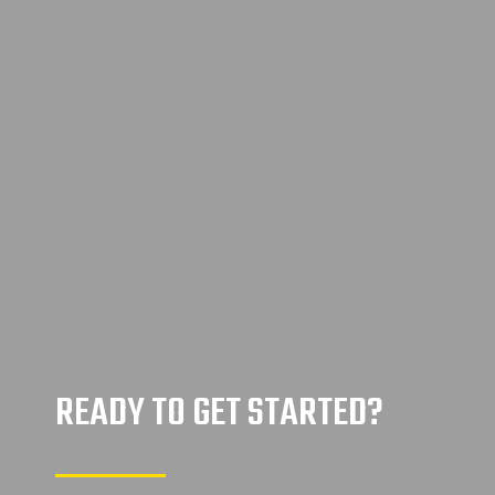
READY TO GET STARTED?