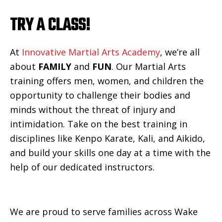
TRY A CLASS!
At
Innovative Martial Arts Academy
, we’re all
about
FAMILY
and
FUN
. Our Martial Arts
training offers men, women, and children the
opportunity to challenge their bodies and
minds without the threat of injury and
intimidation. Take on the best training in
disciplines like Kenpo Karate, Kali, and Aikido,
and build your skills one day at a time with the
help of our dedicated instructors.
We are proud to serve families across Wake