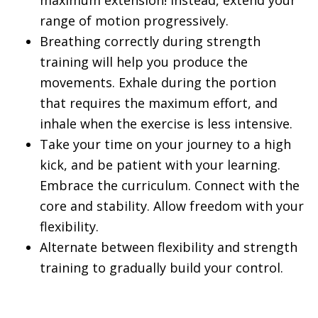
maximum extension! Instead, extend your
range of motion progressively.
Breathing correctly during strength
training will help you produce the
movements. Exhale during the portion
that requires the maximum effort, and
inhale when the exercise is less intensive.
Take your time on your journey to a high
kick, and be patient with your learning.
Embrace the curriculum. Connect with the
core and stability. Allow freedom with your
flexibility.
Alternate between flexibility and strength
training to gradually build your control.