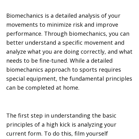
Biomechanics is a detailed analysis of your
movements to minimize risk and improve
performance. Through biomechanics, you can
better understand a specific movement and
analyze what you are doing correctly, and what
needs to be fine-tuned. While a detailed
biomechanics approach to sports requires
special equipment, the fundamental principles
can be completed at home.
The first step in understanding the basic
principles of a high kick is analyzing your
current form. To do this, film yourself