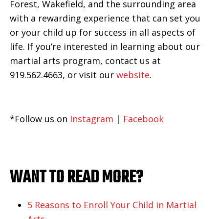
Forest, Wakefield, and the surrounding area
with a rewarding experience that can set you
or your child up for success in all aspects of
life.
If you’re interested in learning about our
martial arts program, contact us at
919.562.4663, or visit our
website
.
*Follow us on
Instagram
|
Facebook
WANT TO READ MORE?
5 Reasons to Enroll Your Child in Martial
Arts