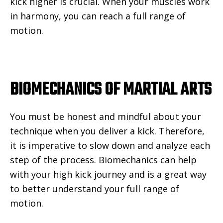
kick higher is crucial. When your muscles work
in harmony, you can reach a full range of
motion.
BIOMECHANICS OF MARTIAL ARTS
You must be honest and mindful about your
technique when you deliver a kick. Therefore,
it is imperative to slow down and analyze each
step of the process. Biomechanics can help
with your high kick journey and is a great way
to better understand your full range of
motion.