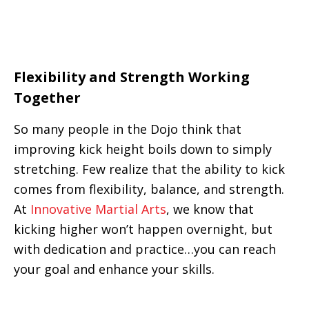
Flexibility and Strength Working
Together
So many people in the Dojo think that
improving kick height boils down to simply
stretching. Few realize that the ability to kick
comes from flexibility, balance, and strength.
At
Innovative Martial Arts
, we know that
kicking higher won’t happen overnight, but
with dedication and practice…you can reach
your goal and enhance your skills.