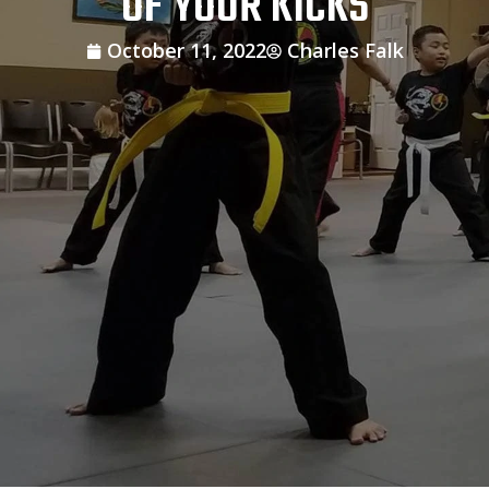
OF YOUR KICKS
October 11, 2022
Charles Falk