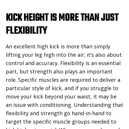
KICK HEIGHT IS MORE THAN JUST
FLEXIBILITY
An excellent high kick is more than simply
lifting your leg high into the air; it’s also about
control and accuracy. Flexibility is an essential
part, but strength also plays an important
role. Specific muscles are required to deliver a
particular style of kick, and if you struggle to
move your kick beyond your waist, it may be
an issue with conditioning. Understanding that
flexibility and strength go hand-in-hand to
target the specific muscle groups needed to