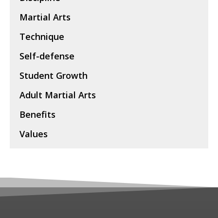
Martial Arts
Technique
Self-defense
Student Growth
Adult Martial Arts
Benefits
Values