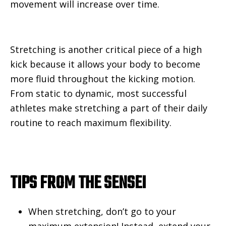
movement will increase over time.
Stretching is another critical piece of a high
kick because it allows your body to become
more fluid throughout the kicking motion.
From static to dynamic, most successful
athletes make stretching a part of their daily
routine to reach maximum flexibility.
TIPS FROM THE SENSEI
When stretching, don’t go to your