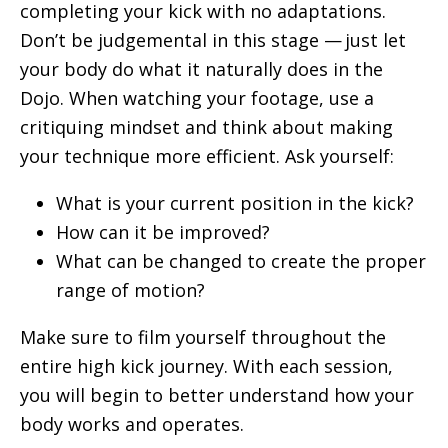
completing your kick with no adaptations.
Don’t be judgemental in this stage — just let
your body do what it naturally does in the
Dojo. When watching your footage, use a
critiquing mindset and think about making
your technique more efficient. Ask yourself:
What is your current position in the kick?
How can it be improved?
What can be changed to create the proper
range of motion?
Make sure to film yourself throughout the
entire high kick journey. With each session,
you will begin to better understand how your
body works and operates.