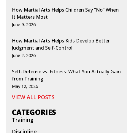
How Martial Arts Helps Children Say “No” When
It Matters Most
June 9, 2026
How Martial Arts Helps Kids Develop Better
Judgment and Self-Control
June 2, 2026
Self-Defense vs. Fitness: What You Actually Gain
from Training
May 12, 2026
VIEW ALL POSTS
CATEGORIES
Training
Discipline