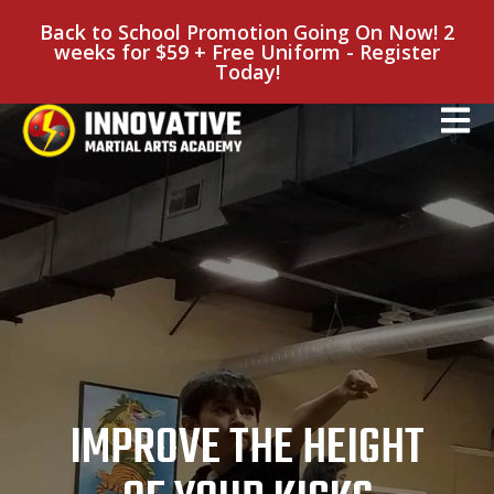
Back to School Promotion Going On Now! 2
weeks for $59 + Free Uniform - Register
Today!
IMPROVE THE HEIGHT