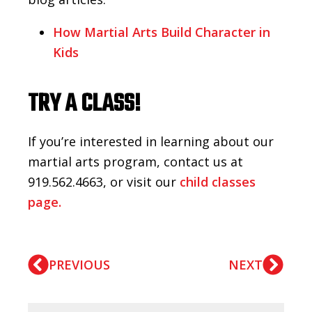
How Martial Arts Build Character in
Kids
TRY A CLASS!
If you’re interested in learning about our
martial arts program, contact us at
919.562.4663, or visit our
child classes
page.
PREVIOUS
NEXT