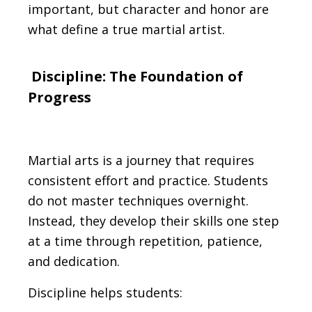
important, but character and honor are
what define a true martial artist.
Discipline: The Foundation of
Progress
Martial arts is a journey that requires
consistent effort and practice. Students
do not master techniques overnight.
Instead, they develop their skills one step
at a time through repetition, patience,
and dedication.
Discipline helps students: