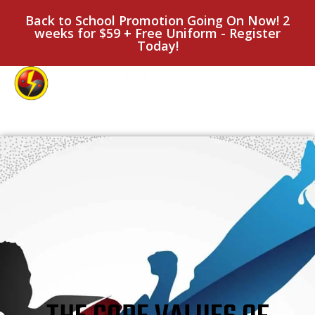
Back to School Promotion Going On Now! 2
weeks for $59 + Free Uniform - Register
Today!