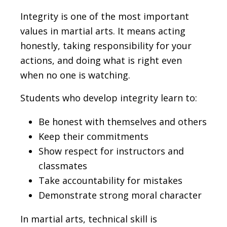
Integrity is one of the most important
values in martial arts. It means acting
honestly, taking responsibility for your
actions, and doing what is right even
when no one is watching.
Students who develop integrity learn to:
Be honest with themselves and others
Keep their commitments
Show respect for instructors and
classmates
Take accountability for mistakes
Demonstrate strong moral character
In martial arts, technical skill is