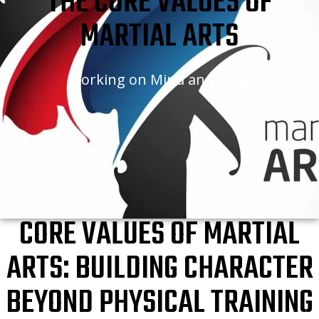
THE CORE VALUES OF
MARTIAL ARTS
Working on Mind and Body
CORE VALUES OF MARTIAL
ARTS: BUILDING CHARACTER
BEYOND PHYSICAL TRAINING