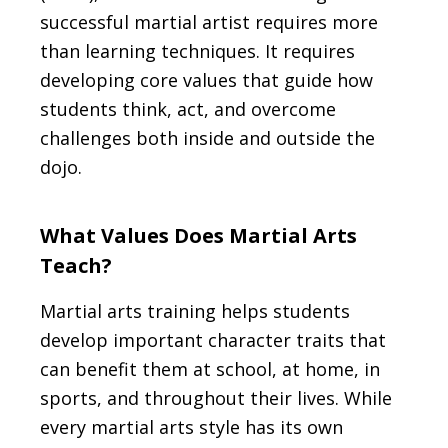
successful martial artist requires more
than learning techniques. It requires
developing core values that guide how
students think, act, and overcome
challenges both inside and outside the
dojo.
What Values Does Martial Arts
Teach?
Martial arts training helps students
develop important character traits that
can benefit them at school, at home, in
sports, and throughout their lives. While
every martial arts style has its own