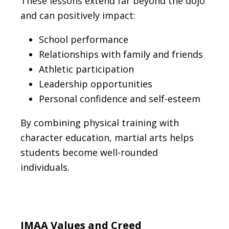
These lessons extend far beyond the dojo
and can positively impact:
School performance
Relationships with family and friends
Athletic participation
Leadership opportunities
Personal confidence and self-esteem
By combining physical training with
character education, martial arts helps
students become well-rounded
individuals.
IMAA Values and Creed