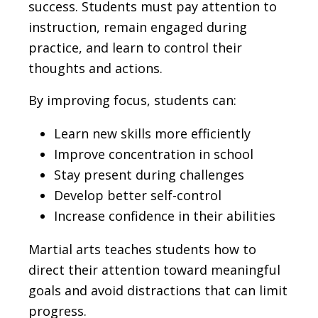
success. Students must pay attention to
instruction, remain engaged during
practice, and learn to control their
thoughts and actions.
By improving focus, students can:
Learn new skills more efficiently
Improve concentration in school
Stay present during challenges
Develop better self-control
Increase confidence in their abilities
Martial arts teaches students how to
direct their attention toward meaningful
goals and avoid distractions that can limit
progress.