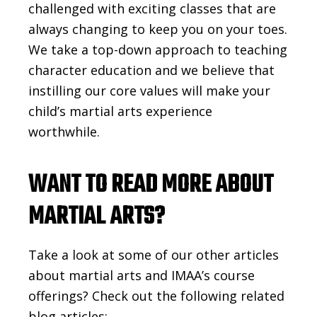
challenged with exciting classes that are
always changing to keep you on your toes.
We take a top-down approach to teaching
character education and we believe that
instilling our core values will make your
child’s martial arts experience
worthwhile.
WANT TO READ MORE ABOUT
MARTIAL ARTS?
Take a look at some of our other articles
about martial arts and IMAA’s course
offerings? Check out the following related
blog articles: