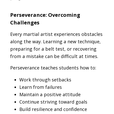
Perseverance: Overcoming
Challenges
Every martial artist experiences obstacles
along the way. Learning a new technique,
preparing for a belt test, or recovering
from a mistake can be difficult at times.
Perseverance teaches students how to:
Work through setbacks
Learn from failures
Maintain a positive attitude
Continue striving toward goals
Build resilience and confidence