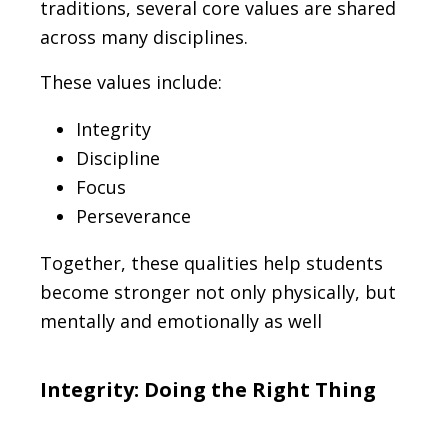
traditions, several core values are shared
across many disciplines.
These values include:
Integrity
Discipline
Focus
Perseverance
Together, these qualities help students
become stronger not only physically, but
mentally and emotionally as well
Integrity: Doing the Right Thing