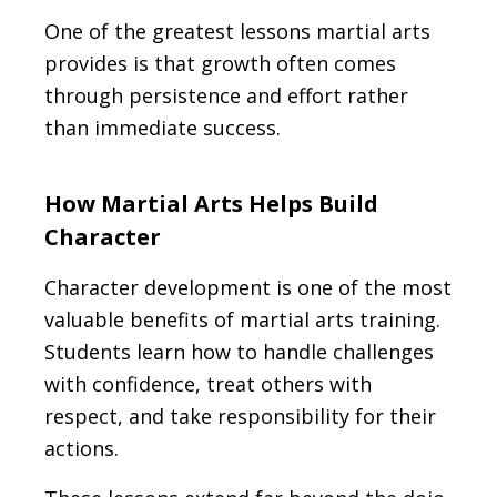
One of the greatest lessons martial arts
provides is that growth often comes
through persistence and effort rather
than immediate success.
How Martial Arts Helps Build
Character
Character development is one of the most
valuable benefits of martial arts training.
Students learn how to handle challenges
with confidence, treat others with
respect, and take responsibility for their
actions.