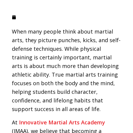
October 19, 2021
When many people think about martial
arts, they picture punches, kicks, and self-
defense techniques. While physical
training is certainly important, martial
arts is about much more than developing
athletic ability. True martial arts training
focuses on both the body and the mind,
helping students build character,
confidence, and lifelong habits that
support success in all areas of life.
At
Innovative Martial Arts Academy
(IMAA), we believe that becoming a