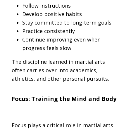
Follow instructions
Develop positive habits
Stay committed to long-term goals
Practice consistently
Continue improving even when
progress feels slow
The discipline learned in martial arts
often carries over into academics,
athletics, and other personal pursuits.
Focus: Training the Mind and Body
Focus plays a critical role in martial arts