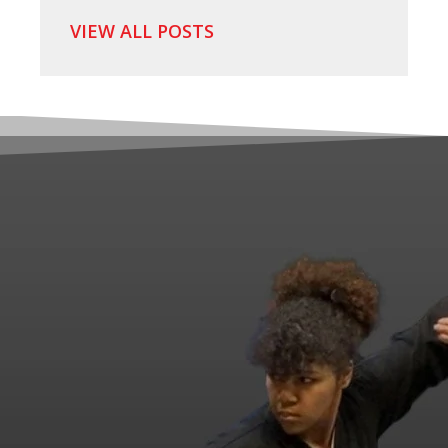
VIEW ALL POSTS