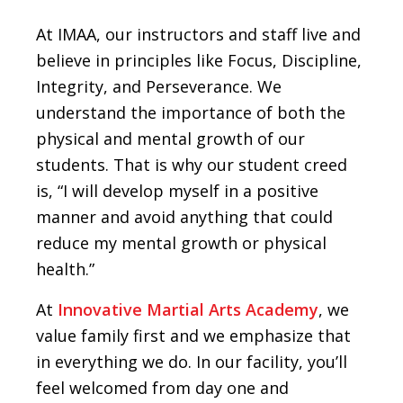
At IMAA, our instructors and staff live and
believe in principles like Focus, Discipline,
Integrity, and Perseverance. We
understand the importance of both the
physical and mental growth of our
students. That is why our student creed
is, “I will develop myself in a positive
manner and avoid anything that could
reduce my mental growth or physical
health.”
At
Innovative Martial Arts Academy
, we
value family first and we emphasize that
in everything we do. In our facility, you’ll
feel welcomed from day one and